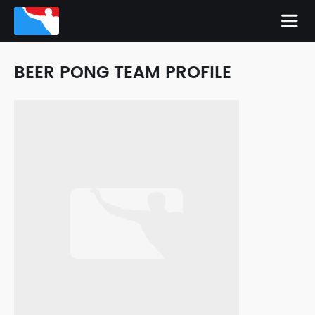
BEER PONG TEAM PROFILE