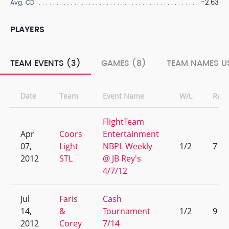
-2.63
Avg. CD
PLAYERS
TEAM EVENTS (3)
GAMES (8)
TEAM NAMES U
Date
Team
Event Name
W/L
Ran
FlightTeam
Apr
Coors
Entertainment
07,
Light
NBPL Weekly
1/2
7
2012
STL
@ JB Rey's
4/7/12
Jul
Faris
Cash
14,
&
Tournament
1/2
9
2012
Corey
7/14