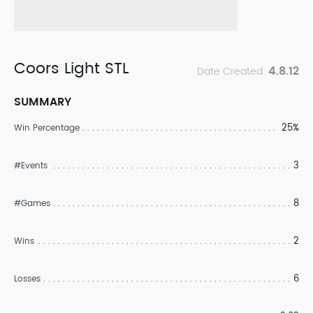
Coors Light STL
4.8.12
Date Created:
SUMMARY
25%
Win Percentage
3
#Events
8
#Games
2
Wins
6
Losses