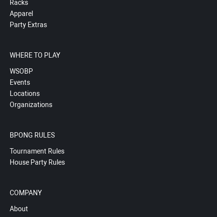
Racks
Apparel
Party Extras
WHERE TO PLAY
WSOBP
Events
Locations
Organizations
BPONG RULES
Tournament Rules
House Party Rules
COMPANY
About