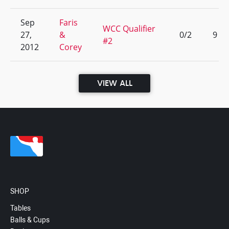
Sep
Faris
WCC Qualifier
27,
&
0/2
9
#2
2012
Corey
VIEW ALL
SHOP
Tables
Balls & Cups