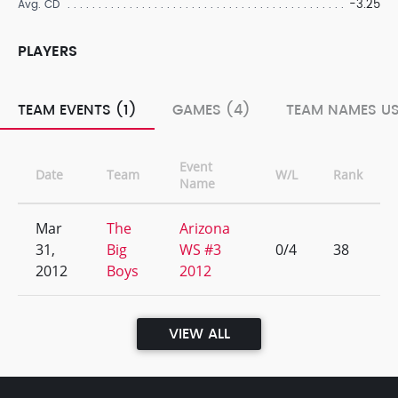
-3.25
Avg. CD
PLAYERS
TEAM EVENTS (1)
GAMES (4)
TEAM NAMES US
Event
Date
Team
W/L
Rank
Name
Mar
The
Arizona
31,
Big
WS #3
0/4
38
2012
Boys
2012
VIEW ALL