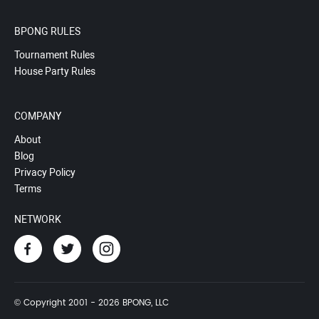
BPONG RULES
Tournament Rules
House Party Rules
COMPANY
About
Blog
Privacy Policy
Terms
NETWORK
© Copyright 2001 - 2026 BPONG, LLC