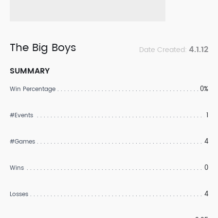
The Big Boys
4.1.12
Date Created:
SUMMARY
0%
Win Percentage
1
#Events
4
#Games
0
Wins
4
Losses