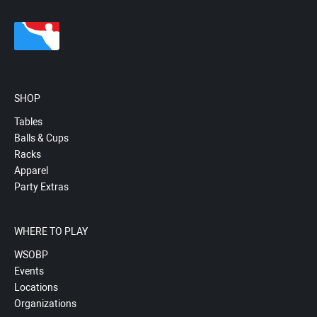
SHOP
Tables
Balls & Cups
Racks
Apparel
Party Extras
WHERE TO PLAY
WSOBP
Events
Locations
Organizations