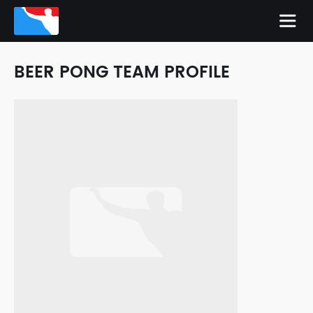
BEER PONG TEAM PROFILE