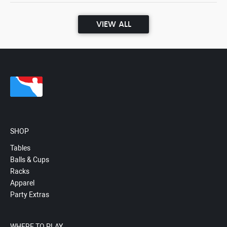
VIEW ALL
SHOP
Tables
Balls & Cups
Racks
Apparel
Party Extras
WHERE TO PLAY