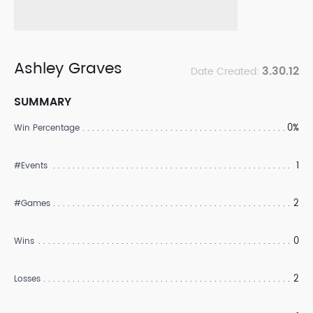
Ashley Graves
3.30.12
Date Created:
SUMMARY
0%
Win Percentage
1
#Events
2
#Games
0
Wins
2
Losses