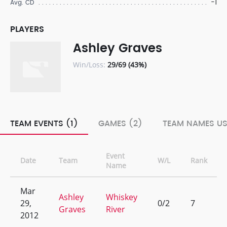
-1
Avg. CD
PLAYERS
Ashley Graves
Win/Loss:
29/69 (43%)
TEAM EVENTS (1)
GAMES (2)
TEAM NAMES US
Event
Date
Team
W/L
Rank
Name
Mar
Ashley
Whiskey
29,
0/2
7
Graves
River
2012