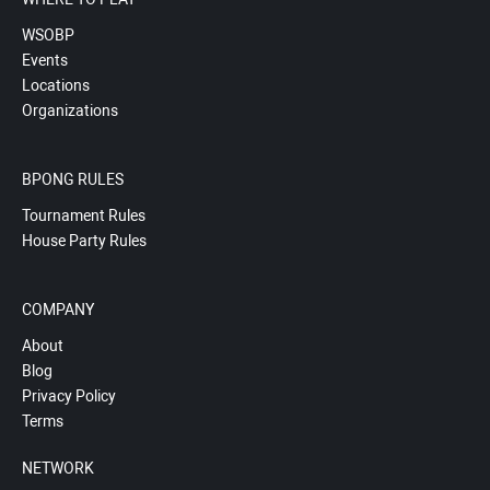
WSOBP
Events
Locations
Organizations
BPONG RULES
Tournament Rules
House Party Rules
COMPANY
About
Blog
Privacy Policy
Terms
NETWORK