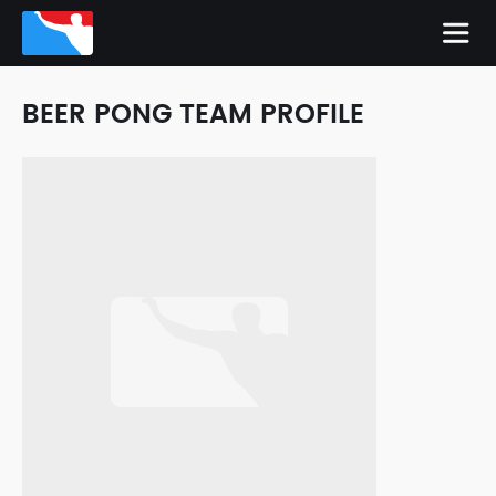
BEER PONG TEAM PROFILE