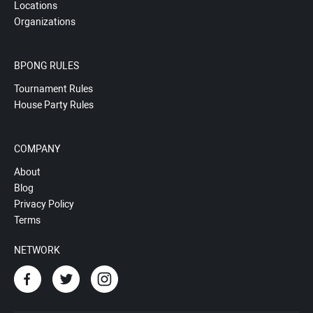
Locations
Organizations
BPONG RULES
Tournament Rules
House Party Rules
COMPANY
About
Blog
Privacy Policy
Terms
NETWORK