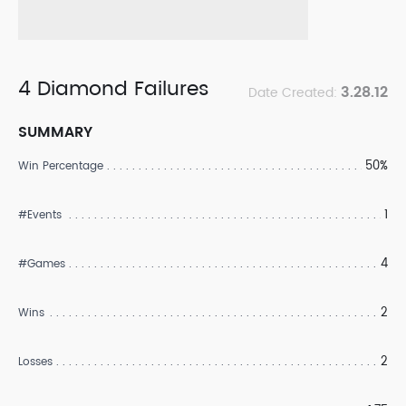
4 Diamond Failures
3.28.12
Date Created:
SUMMARY
50%
Win Percentage
1
#Events
4
#Games
2
Wins
2
Losses