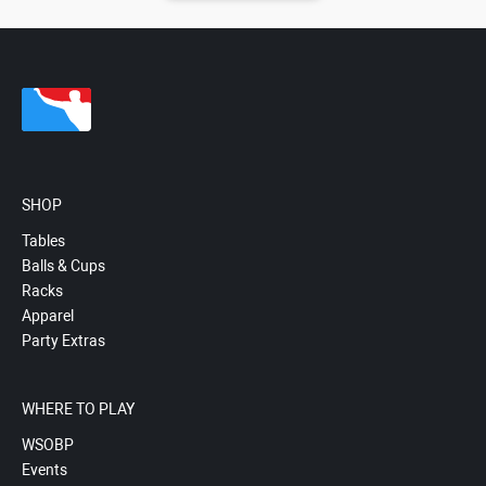
SHOP
Tables
Balls & Cups
Racks
Apparel
Party Extras
WHERE TO PLAY
WSOBP
Events