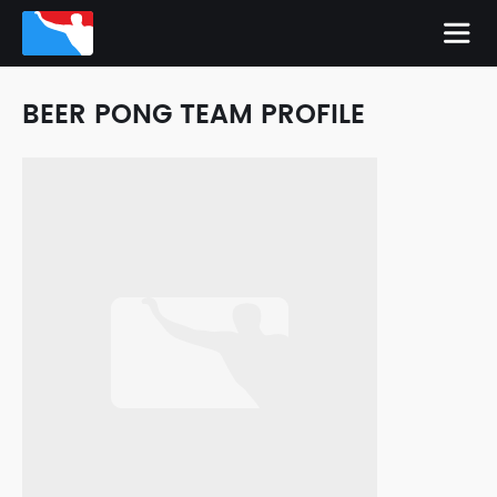
BEER PONG TEAM PROFILE