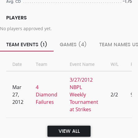
-1.75
Avg. CD
PLAYERS
No players approved yet.
TEAM EVENTS (1)
GAMES (4)
TEAM NAMES US
Date
Team
Event Name
W/L
Ra
3/27/2012
Mar
4
NBPL
27,
Diamond
Weekly
2/2
9
2012
Failures
Tournament
at Strikes
VIEW ALL