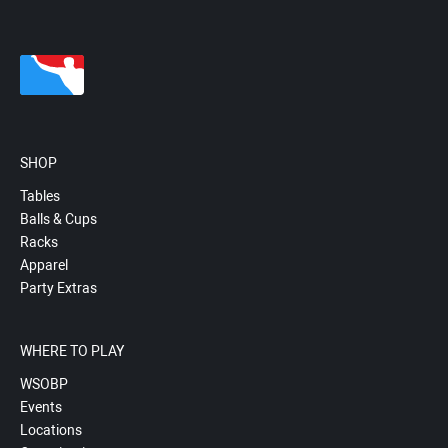
SHOP
Tables
Balls & Cups
Racks
Apparel
Party Extras
WHERE TO PLAY
WSOBP
Events
Locations