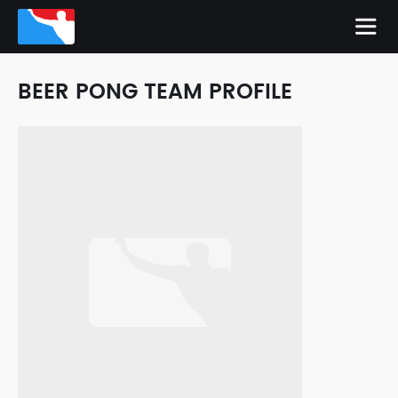
BEER PONG TEAM PROFILE