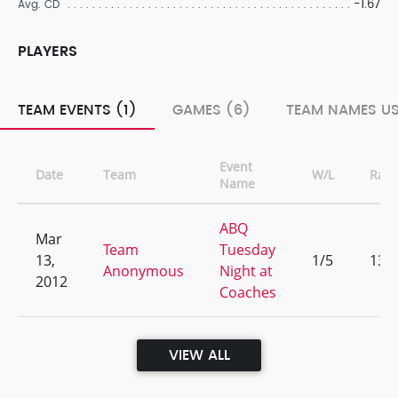
-1.67
Avg. CD
PLAYERS
TEAM EVENTS (1)
GAMES (6)
TEAM NAMES US
Event
Date
Team
W/L
Ran
Name
ABQ
Mar
Team
Tuesday
13,
1/5
13
Anonymous
Night at
2012
Coaches
VIEW ALL