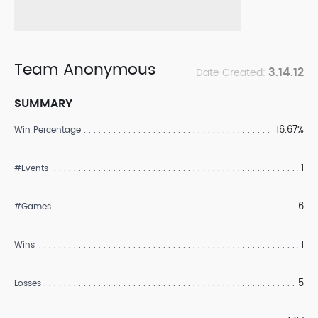
Team Anonymous
3.14.12
Date Created:
SUMMARY
16.67%
Win Percentage
1
#Events
6
#Games
1
Wins
5
Losses