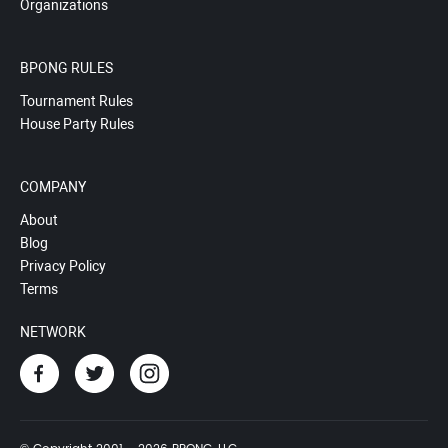
Organizations
BPONG RULES
Tournament Rules
House Party Rules
COMPANY
About
Blog
Privacy Policy
Terms
NETWORK