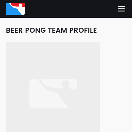
BEER PONG TEAM PROFILE