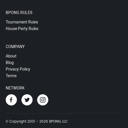
BPONG RULES
Tournament Rules
House Party Rules
COMPANY
About
Blog
Privacy Policy
Terms
NETWORK
© Copyright 2001 - 2026 BPONG, LLC