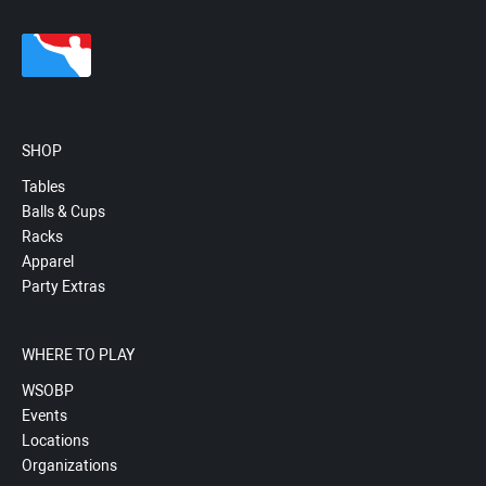
SHOP
Tables
Balls & Cups
Racks
Apparel
Party Extras
WHERE TO PLAY
WSOBP
Events
Locations
Organizations