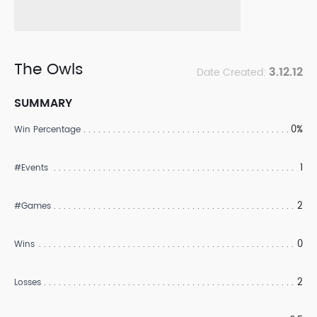
The Owls
3.12.12
Date Created:
SUMMARY
0%
Win Percentage
1
#Events
2
#Games
0
Wins
2
Losses