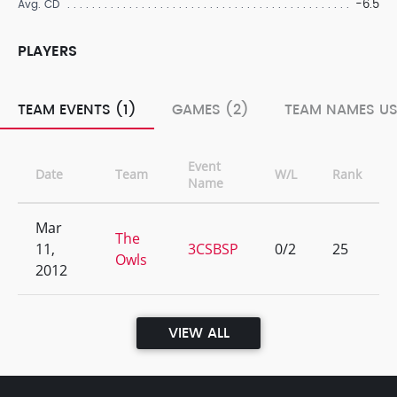
-6.5
Avg. CD
PLAYERS
TEAM EVENTS (1)
GAMES (2)
TEAM NAMES US
Event
Date
Team
W/L
Rank
Name
Mar
The
11,
3CSBSP
0/2
25
Owls
2012
VIEW ALL