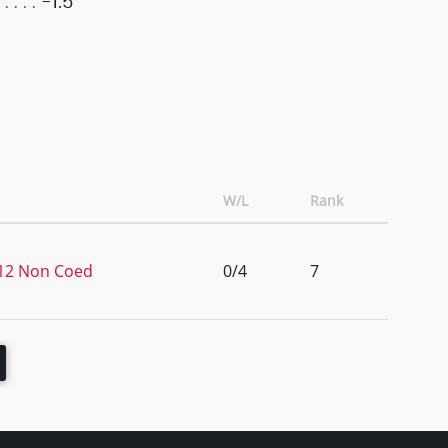
-1.5
W/L
Rank
1/12 Non Coed
0/4
7