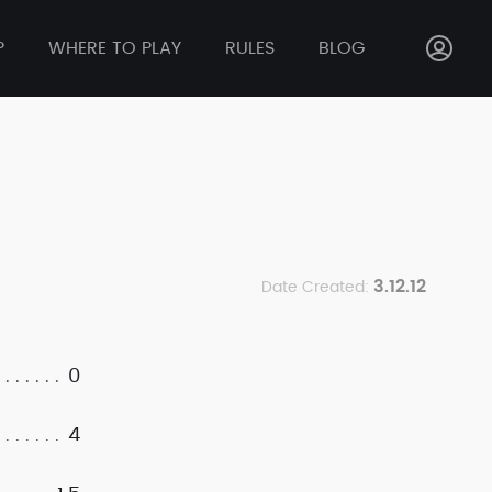
P
WHERE TO PLAY
RULES
BLOG
3.12.12
Date Created:
0
4