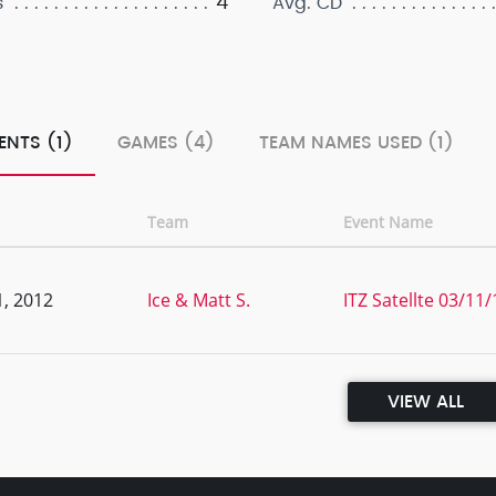
4
s
Avg. CD
ENTS (1)
GAMES (4)
TEAM NAMES USED (1)
Team
Event Name
, 2012
Ice & Matt S.
ITZ Satellte 03/1
VIEW ALL