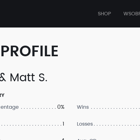
SHOP
WSOB
PROFILE
& Matt S.
RY
0%
centage
Wins
1
Losses