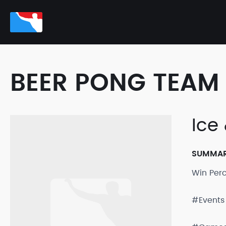
BEER PONG TEAM 
Ice 
SUMMA
Win Per
#Events