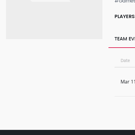
#Game
PLAYERS
TEAM EV
Date
Mar 11