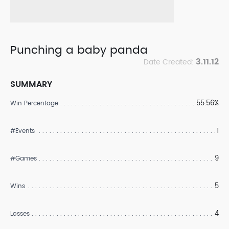
Punching a baby panda
3.11.12
Date Created:
SUMMARY
55.56%
Win Percentage
1
#Events
9
#Games
5
Wins
4
Losses