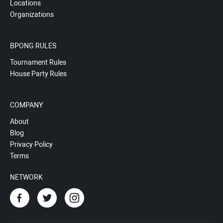
Locations
Organizations
BPONG RULES
Tournament Rules
House Party Rules
COMPANY
About
Blog
Privacy Policy
Terms
NETWORK