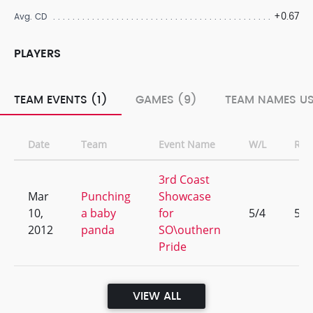
+0.67
Avg. CD
PLAYERS
TEAM EVENTS (1)
GAMES (9)
TEAM NAMES US
Date
Team
Event Name
W/L
Ran
3rd Coast
Mar
Punching
Showcase
10,
a baby
for
5/4
5
2012
panda
SO\outhern
Pride
VIEW ALL