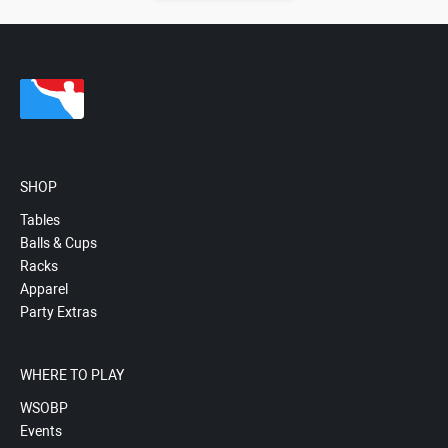
SHOP
Tables
Balls & Cups
Racks
Apparel
Party Extras
WHERE TO PLAY
WSOBP
Events