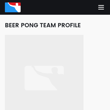
BEER PONG TEAM PROFILE