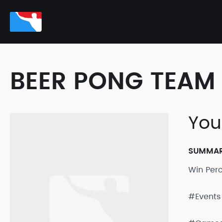
BEER PONG TEAM 
Yo
SUMMA
Win Per
#Events