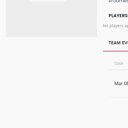
#Game
PLAYERS
No players a
TEAM EV
Date
Mar 08