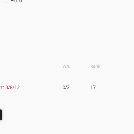
-5.5
W/L
Rank
nt 3/8/12
0/2
17