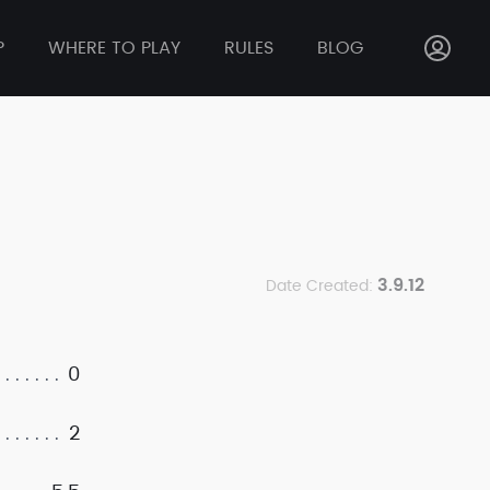
P
WHERE TO PLAY
RULES
BLOG
3.9.12
Date Created:
0
2