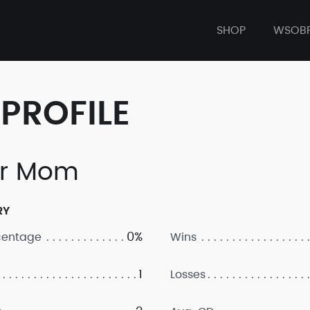
SHOP
WSOB
PROFILE
ur Mom
RY
0%
centage
Wins
1
Losses