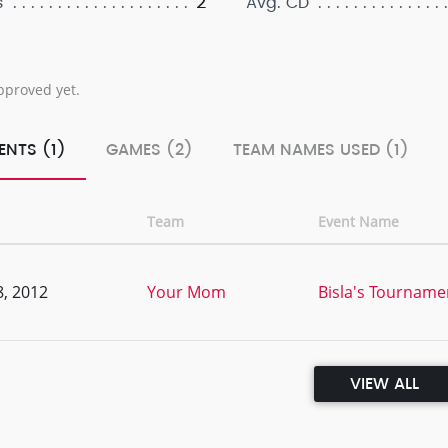
2
s
Avg. CD
pproved yet.
ENTS (1)
GAMES (2)
TEAM NAMES USED (1)
Team
Event Name
, 2012
Your Mom
Bisla's Tourname
VIEW ALL