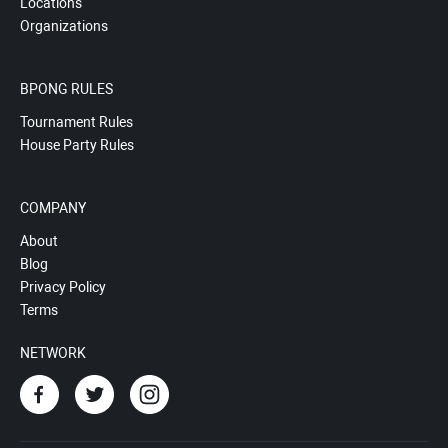
Locations
Organizations
BPONG RULES
Tournament Rules
House Party Rules
COMPANY
About
Blog
Privacy Policy
Terms
NETWORK