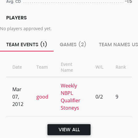
-1.5
Avg. CD
PLAYERS
No players approved yet.
TEAM EVENTS (1)
GAMES (2)
TEAM NAMES US
Event
Date
Team
W/L
Rank
Name
Weekly
Mar
NBPL
07,
good
0/2
9
Qualifier
2012
Stoneys
VIEW ALL