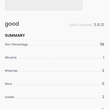
good
3.8.12
Date Created:
SUMMARY
0%
Win Percentage
1
#Events
2
#Games
0
Wins
2
Losses