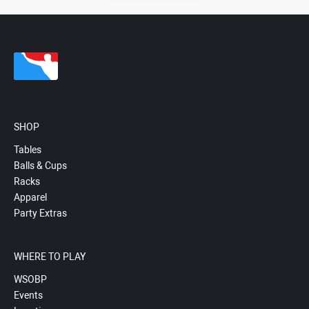
SHOP
Tables
Balls & Cups
Racks
Apparel
Party Extras
WHERE TO PLAY
WSOBP
Events