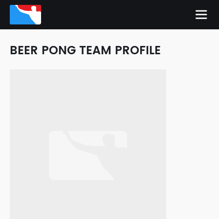
BEER PONG TEAM PROFILE