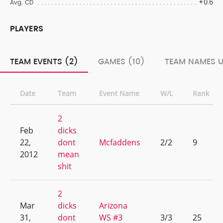
+0.6
Avg. CD
PLAYERS
TEAM EVENTS (2)
GAMES (10)
TEAM NAMES U
Date
Team
Event Name
W/L
Rank
2
Feb
dicks
22,
dont
Mcfaddens
2/2
9
2012
mean
shit
2
Mar
dicks
Arizona
31,
dont
WS #3
3/3
25