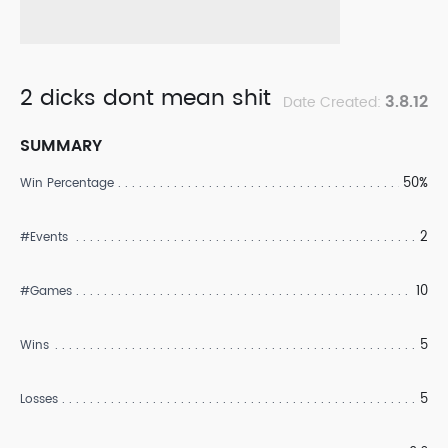
2 dicks dont mean shit
3.8.12
Date Created:
SUMMARY
50%
Win Percentage
2
#Events
10
#Games
5
Wins
5
Losses