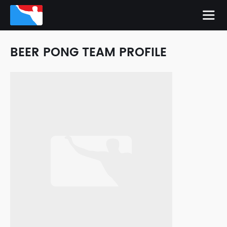
BEER PONG TEAM PROFILE