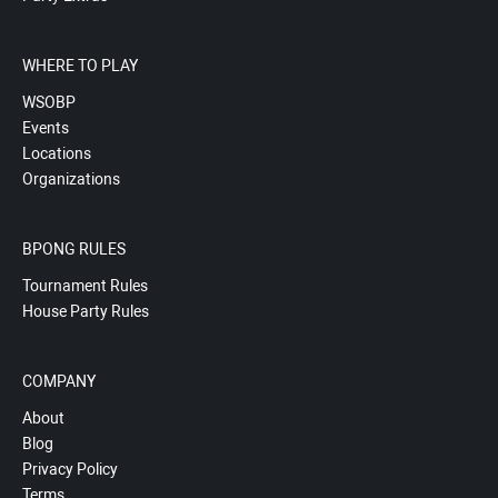
WHERE TO PLAY
WSOBP
Events
Locations
Organizations
BPONG RULES
Tournament Rules
House Party Rules
COMPANY
About
Blog
Privacy Policy
Terms