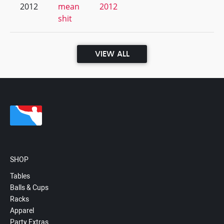
2012
mean
2012
shit
VIEW ALL
SHOP
Tables
Balls & Cups
Racks
Apparel
Party Extras