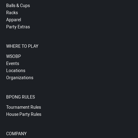
Balls & Cups
Racks
Apparel
Party Extras
WHERE TO PLAY
WSOBP
Events
Locations
Organizations
BPONG RULES
Tournament Rules
House Party Rules
COMPANY