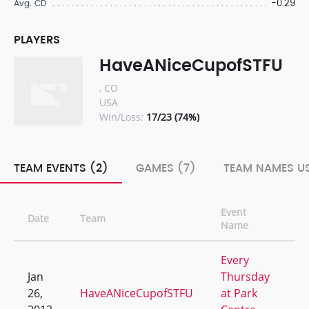
-0.29
Avg. CD
PLAYERS
HaveANiceCupofSTFU
, CO
USA
Win/Loss:
17/23 (74%)
TEAM EVENTS (2)
GAMES (7)
TEAM NAMES US
Event
Date
Team
W/
Name
Every
Jan
Thursday
26,
HaveANiceCupofSTFU
at Park
0/