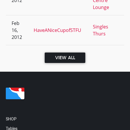
2012
Centre
Lounge
Feb
Singles
16,
HaveANiceCupofSTFU
3/
Thurs
2012
VIEW ALL
SHOP
Tables