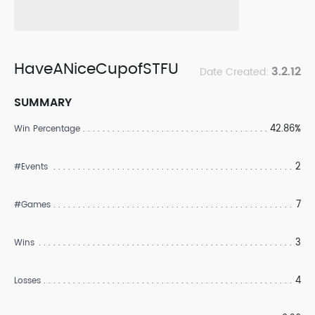
HaveANiceCupofSTFU
3.2.12
Date Created:
SUMMARY
42.86%
Win Percentage
2
#Events
7
#Games
3
Wins
4
Losses