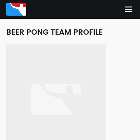
BEER PONG TEAM PROFILE