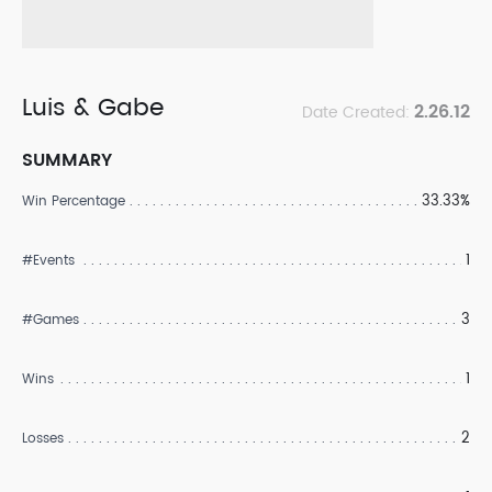
Luis & Gabe
2.26.12
Date Created:
SUMMARY
33.33%
Win Percentage
1
#Events
3
#Games
1
Wins
2
Losses