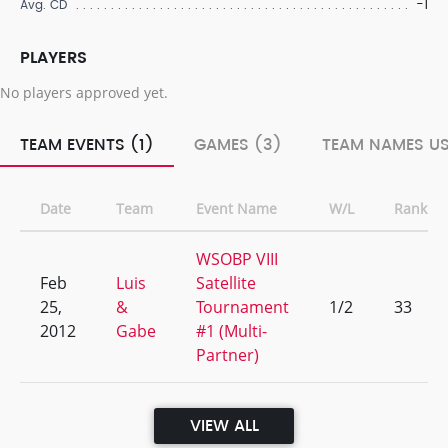
-1
Avg. CD
PLAYERS
No players approved yet.
TEAM EVENTS (1)
GAMES (3)
TEAM NAMES US
Date
Team
Event Name
W/L
Rank
WSOBP VIII
Feb
Luis
Satellite
25,
&
Tournament
1/2
33
2012
Gabe
#1 (Multi-
Partner)
VIEW ALL