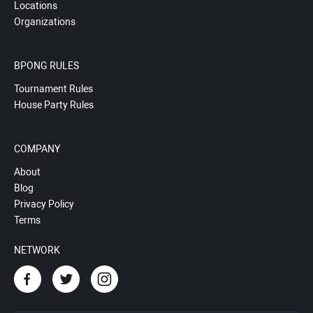
Locations
Organizations
BPONG RULES
Tournament Rules
House Party Rules
COMPANY
About
Blog
Privacy Policy
Terms
NETWORK