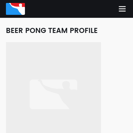
BEER PONG TEAM PROFILE