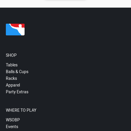
SHOP
Tables
Balls & Cups
Racks
Apparel
Party Extras
WHERE TO PLAY
WSOBP
Events