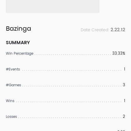
Bazinga
2.22.12
Date Created:
SUMMARY
33.33%
Win Percentage
1
#Events
3
#Games
1
Wins
2
Losses