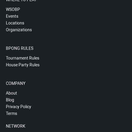
WSOBP
Events
Locations
Organizations
BPONG RULES
Tournament Rules
House Party Rules
COMPANY
About
Blog
Privacy Policy
Terms
NETWORK