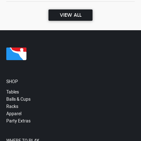
VIEW ALL
SHOP
Tables
Balls & Cups
Racks
Apparel
Party Extras
WHERE TO PLAY