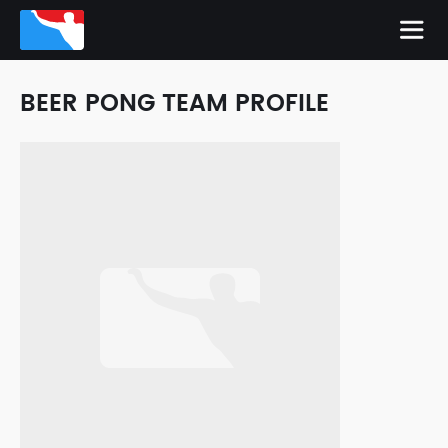
BEER PONG TEAM PROFILE