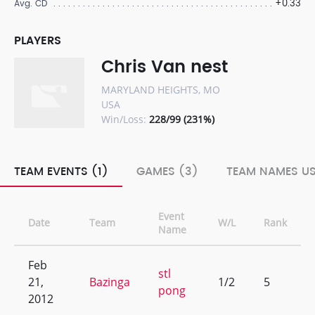
+0.33
Avg. CD
PLAYERS
Chris Van nest
MARYLAND HEIGHTS, MO
USA
Win/Loss:
228/99 (231%)
TEAM EVENTS (1)
GAMES (3)
TEAM NAMES US
Event
Date
Team
W/L
Rank
Name
Feb
stl
21,
Bazinga
1/2
5
pong
2012