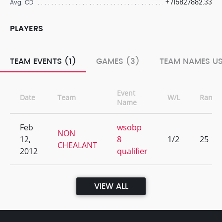
+715827882.33
Avg. CD
PLAYERS
TEAM EVENTS (1)
GAMES (3)
TEAM NAMES US
Event
Date
Team
W/L
Rank
Name
Feb
wsobp
NON
12,
8
1/2
25
CHEALANT
2012
qualifier
VIEW ALL