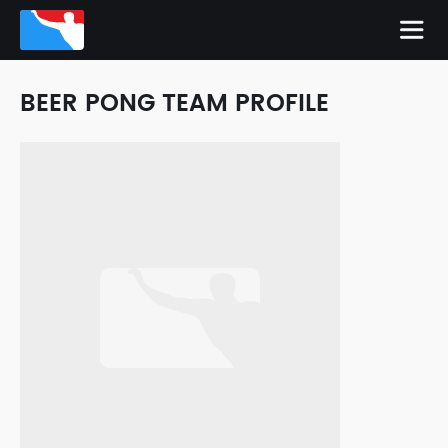
BEER PONG TEAM PROFILE