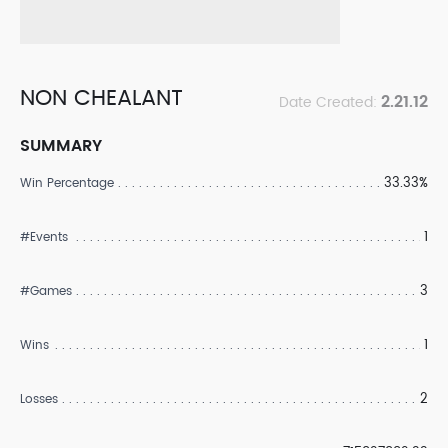
NON CHEALANT
2.21.12
Date Created:
SUMMARY
33.33%
Win Percentage
1
#Events
3
#Games
1
Wins
2
Losses