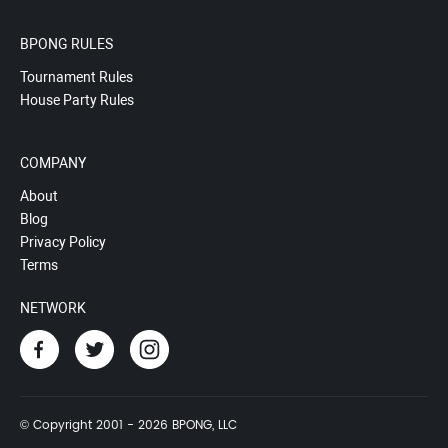
BPONG RULES
Tournament Rules
House Party Rules
COMPANY
About
Blog
Privacy Policy
Terms
NETWORK
© Copyright 2001 - 2026 BPONG, LLC