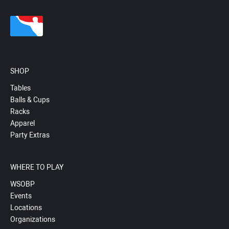
SHOP
Tables
Balls & Cups
Racks
Apparel
Party Extras
WHERE TO PLAY
WSOBP
Events
Locations
Organizations