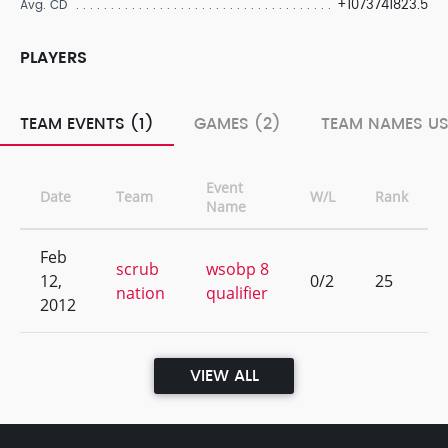
+1073741823.5
Avg. CD
PLAYERS
TEAM EVENTS (1)
GAMES (2)
TEAM NAMES US
Event
Date
Team
W/L
Rank
Name
Feb
scrub
wsobp 8
12,
0/2
25
nation
qualifier
2012
VIEW ALL