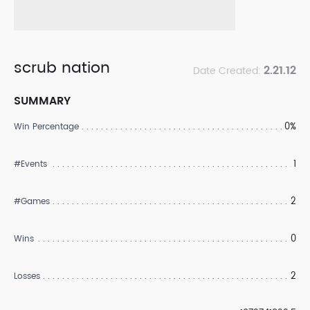
scrub nation
2.21.12
Date Created:
SUMMARY
0%
Win Percentage
1
#Events
2
#Games
0
Wins
2
Losses