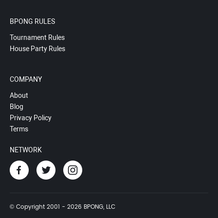
BPONG RULES
Tournament Rules
House Party Rules
COMPANY
About
Blog
Privacy Policy
Terms
NETWORK
© Copyright 2001 - 2026 BPONG, LLC