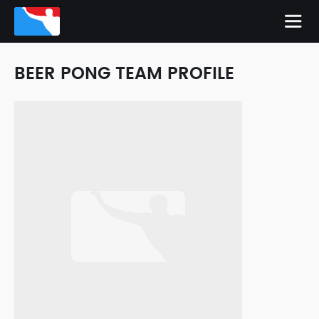
BEER PONG TEAM PROFILE