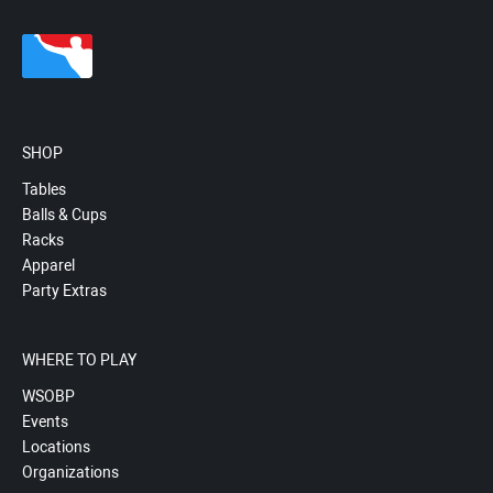
SHOP
Tables
Balls & Cups
Racks
Apparel
Party Extras
WHERE TO PLAY
WSOBP
Events
Locations
Organizations