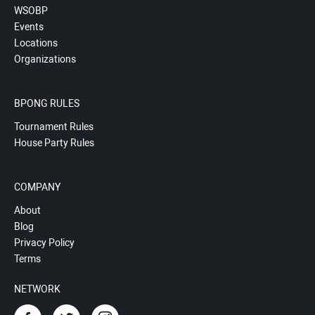
WSOBP
Events
Locations
Organizations
BPONG RULES
Tournament Rules
House Party Rules
COMPANY
About
Blog
Privacy Policy
Terms
NETWORK