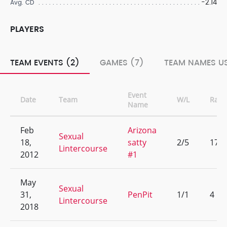
-2.14
Avg. CD
PLAYERS
TEAM EVENTS (2)
GAMES (7)
TEAM NAMES US
Event
Date
Team
W/L
Rank
Name
Feb
Arizona
Sexual
18,
satty
2/5
17
Lintercourse
2012
#1
May
Sexual
31,
PenPit
1/1
4
Lintercourse
2018