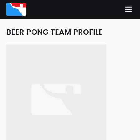
BEER PONG TEAM PROFILE