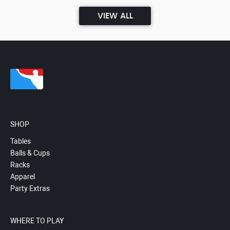
VIEW ALL
SHOP
Tables
Balls & Cups
Racks
Apparel
Party Extras
WHERE TO PLAY