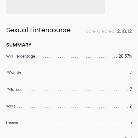
Sexual Lintercourse
2.18.12
Date Created:
SUMMARY
28.57%
Win Percentage
2
#Events
7
#Games
2
Wins
5
Losses