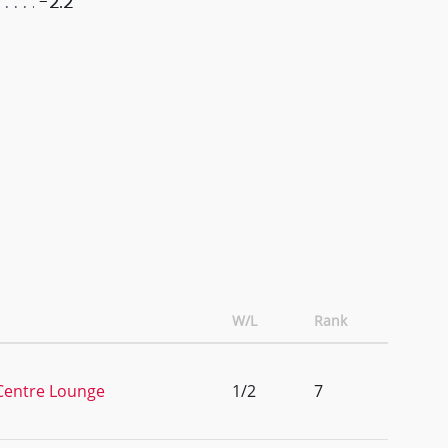
-2.2
W/L
Rank
 Centre Lounge
1/2
7