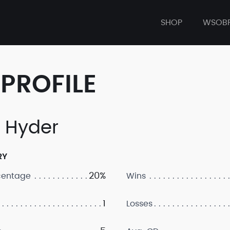
SHOP
WSOB
PROFILE
a Hyder
RY
20%
centage
Wins
1
Losses