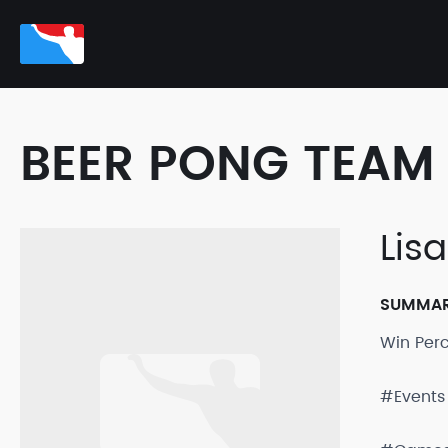
BEER PONG TEAM 
Lis
SUMMA
Win Per
#Events