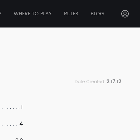
P
WHERE TO PLAY
RULES
BLOG
2.17.12
Date Created:
1
4