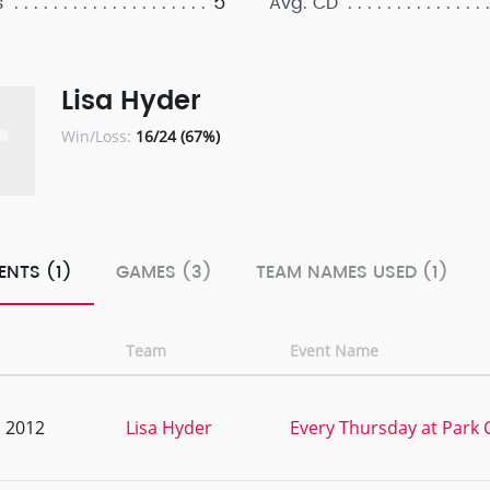
5
s
Avg. CD
Lisa Hyder
Win/Loss:
16/24 (67%)
ENTS (1)
GAMES (3)
TEAM NAMES USED (1)
Team
Event Name
, 2012
Lisa Hyder
Every Thursday at Park