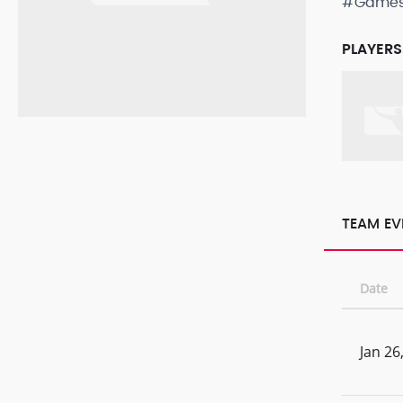
#Game
PLAYERS
TEAM EV
Date
Jan 26