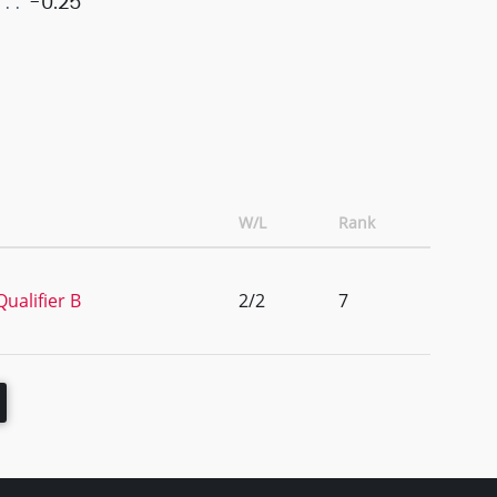
-0.25
W/L
Rank
ualifier B
2/2
7