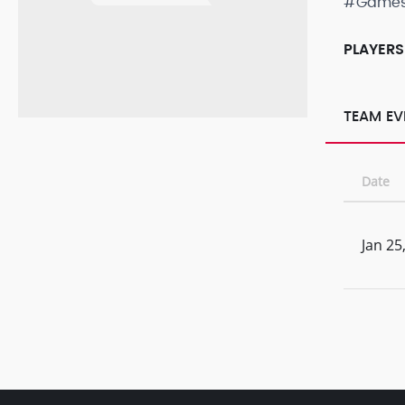
#Game
PLAYERS
TEAM EV
Date
Jan 25