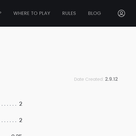
P
WHERE TO PLAY
RULES
BLOG
2.9.12
Date Created:
2
2