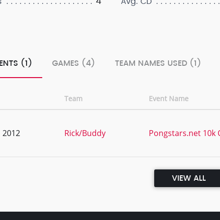
4
s
Avg. CD
ENTS (1)
GAMES (4)
TEAM NAMES USED (1)
Team
Event Name
, 2012
Rick/Buddy
Pongstars.net 10k Q
VIEW ALL