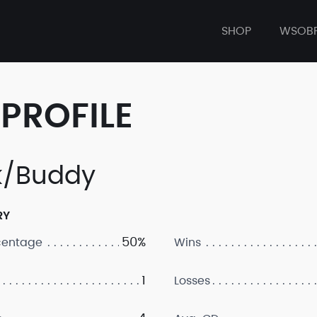
SHOP
WSOB
PROFILE
k/Buddy
RY
50%
centage
Wins
1
Losses