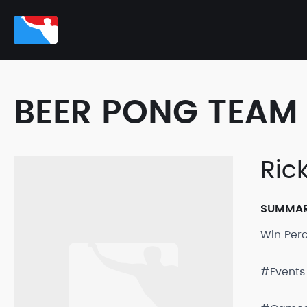
BEER PONG TEAM 
Ric
SUMMA
Win Per
#Events