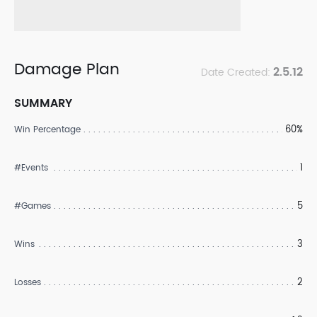
Damage Plan
2.5.12
Date Created:
SUMMARY
60%
Win Percentage
1
#Events
5
#Games
3
Wins
2
Losses