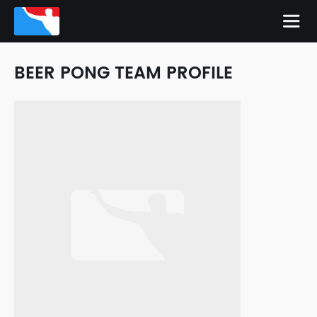
BEER PONG TEAM PROFILE