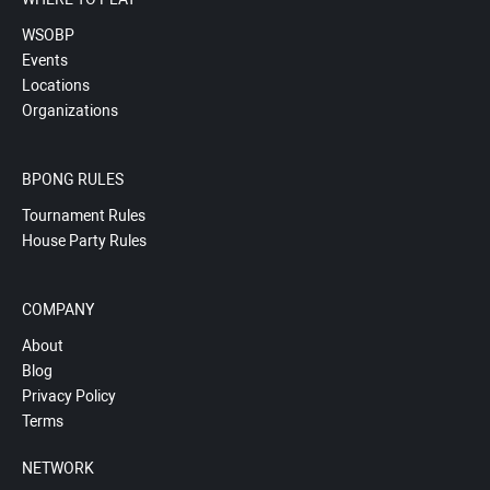
WSOBP
Events
Locations
Organizations
BPONG RULES
Tournament Rules
House Party Rules
COMPANY
About
Blog
Privacy Policy
Terms
NETWORK