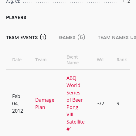
+1.2
Avg. CD
PLAYERS
TEAM EVENTS (1)
GAMES (5)
TEAM NAMES US
Event
Date
Team
W/L
Rank
Name
ABQ
World
Series
Feb
Damage
of Beer
04,
3/2
9
Plan
Pong
2012
VIII
Satellite
#1