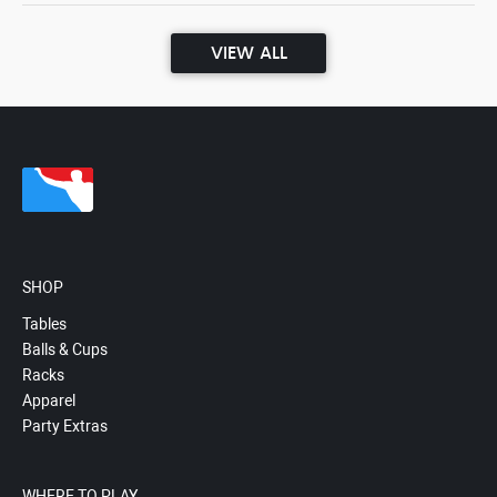
VIEW ALL
SHOP
Tables
Balls & Cups
Racks
Apparel
Party Extras
WHERE TO PLAY