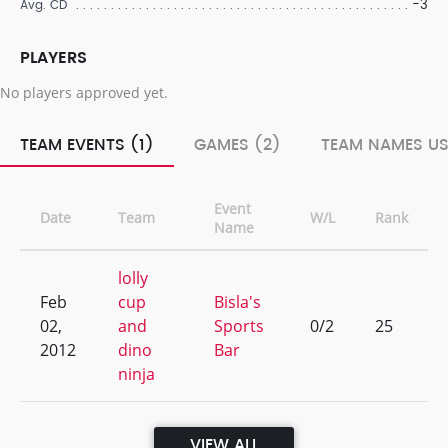
-3
Avg. CD
PLAYERS
No players approved yet.
TEAM EVENTS (1)
GAMES (2)
TEAM NAMES US
Event
Date
Team
W/L
Rank
Name
lolly
Feb
cup
Bisla's
02,
and
Sports
0/2
25
2012
dino
Bar
ninja
VIEW ALL