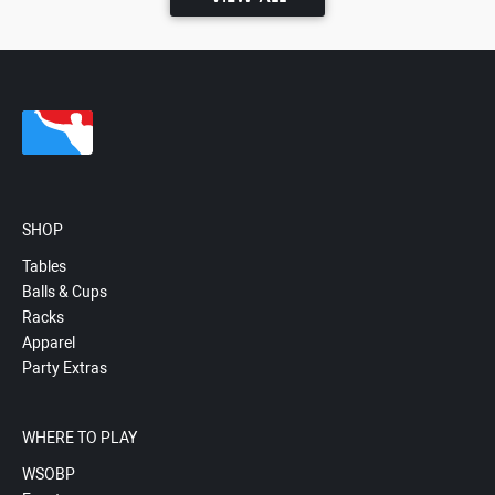
SHOP
Tables
Balls & Cups
Racks
Apparel
Party Extras
WHERE TO PLAY
WSOBP