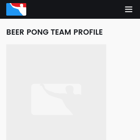
BEER PONG TEAM PROFILE