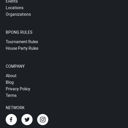
Events
Locations
Organizations
BPONG RULES
Tournament Rules
House Party Rules
COMPANY
About
Blog
Privacy Policy
Terms
NETWORK