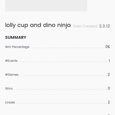
lolly cup and dino ninja
2.3.12
Date Created:
SUMMARY
0%
Win Percentage
1
#Events
2
#Games
0
Wins
2
Losses