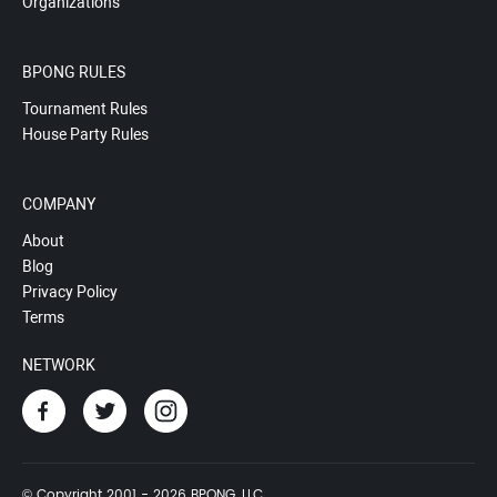
Organizations
BPONG RULES
Tournament Rules
House Party Rules
COMPANY
About
Blog
Privacy Policy
Terms
NETWORK
© Copyright 2001 - 2026 BPONG, LLC