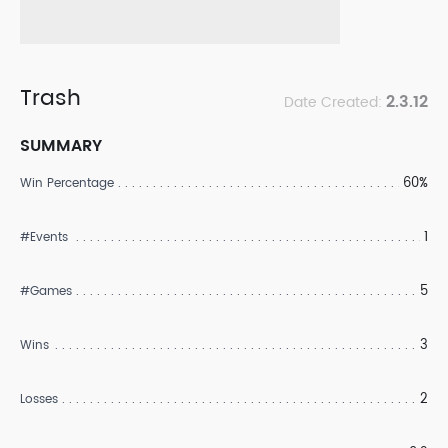
Trash
2.3.12
Date Created:
SUMMARY
60%
Win Percentage
1
#Events
5
#Games
3
Wins
2
Losses