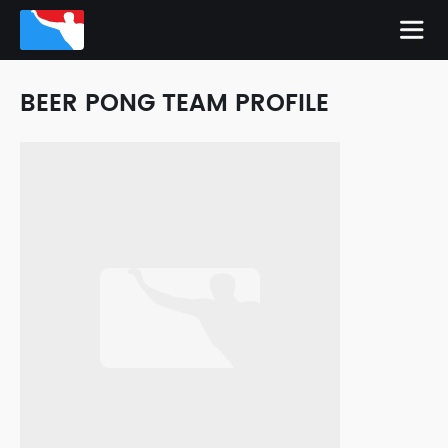
BEER PONG TEAM PROFILE