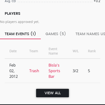
+0.2
Avg. CD
PLAYERS
No players approved yet.
TEAM EVENTS (1)
GAMES (5)
TEAM NAMES US
Event
Date
Team
W/L
Rank
Name
Feb
Bisla's
02,
Trash
Sports
3/2
5
2012
Bar
VIEW ALL