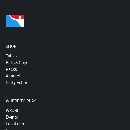
SHOP
Tables
Balls & Cups
Racks
Apparel
Party Extras
WHERE TO PLAY
WSOBP
Events
Locations