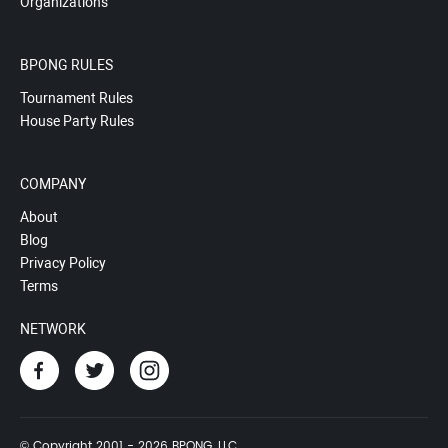
Organizations
BPONG RULES
Tournament Rules
House Party Rules
COMPANY
About
Blog
Privacy Policy
Terms
NETWORK
© Copyright 2001 - 2026 BPONG, LLC