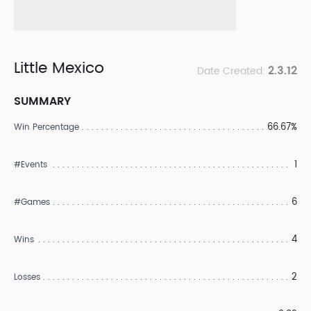
Little Mexico
2.3.12
Date Created:
SUMMARY
66.67%
Win Percentage
1
#Events
6
#Games
4
Wins
2
Losses