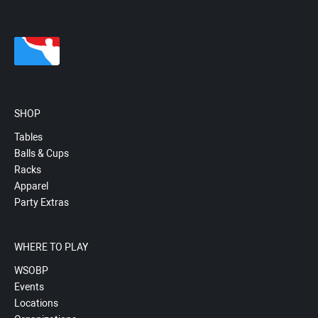
SHOP
Tables
Balls & Cups
Racks
Apparel
Party Extras
WHERE TO PLAY
WSOBP
Events
Locations