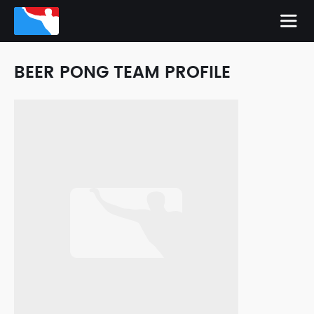
BEER PONG TEAM PROFILE