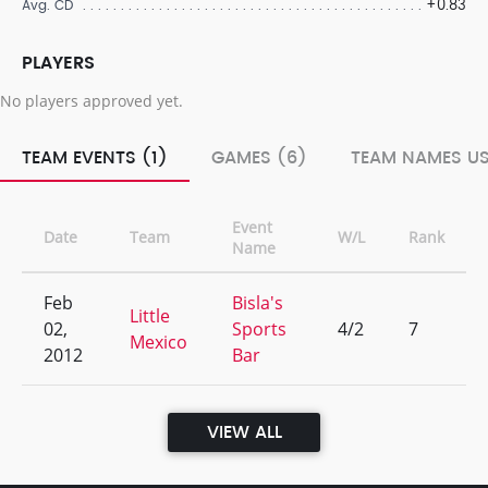
+0.83
Avg. CD
PLAYERS
No players approved yet.
TEAM EVENTS (1)
GAMES (6)
TEAM NAMES US
Event
Date
Team
W/L
Rank
Name
Feb
Bisla's
Little
02,
Sports
4/2
7
Mexico
2012
Bar
VIEW ALL