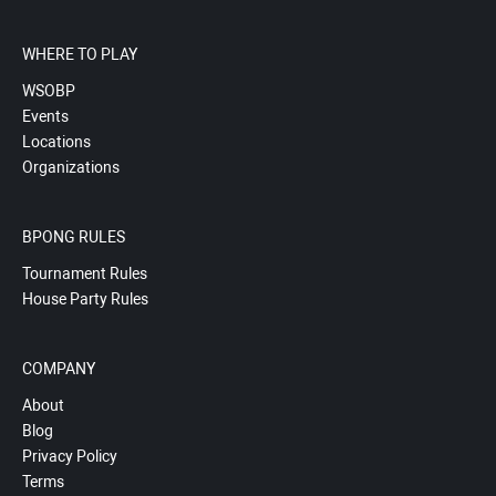
WHERE TO PLAY
WSOBP
Events
Locations
Organizations
BPONG RULES
Tournament Rules
House Party Rules
COMPANY
About
Blog
Privacy Policy
Terms