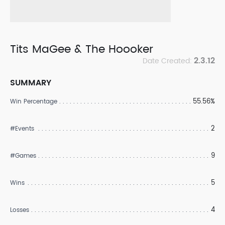
Tits MaGee & The Hoooker
2.3.12
Date Created:
SUMMARY
55.56%
Win Percentage
2
#Events
9
#Games
5
Wins
4
Losses