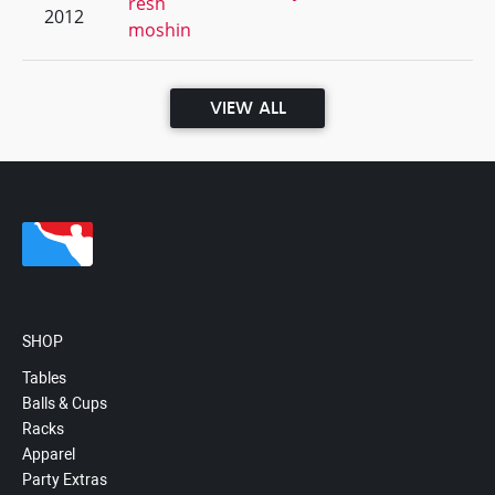
resh
2012
moshin
VIEW ALL
SHOP
Tables
Balls & Cups
Racks
Apparel
Party Extras