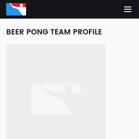
BEER PONG TEAM PROFILE