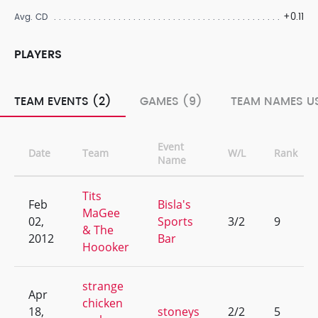
+0.11
Avg. CD
PLAYERS
TEAM EVENTS (2)
GAMES (9)
TEAM NAMES US
Event
Date
Team
W/L
Rank
Name
Tits
Feb
Bisla's
MaGee
02,
Sports
3/2
9
& The
2012
Bar
Hoooker
strange
Apr
chicken
18,
stoneys
2/2
5