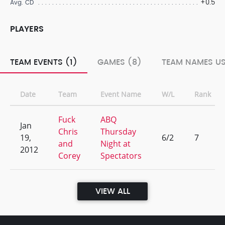
+0.5
Avg. CD
PLAYERS
TEAM EVENTS (1)
GAMES (8)
TEAM NAMES US
Date
Team
Event Name
W/L
Rank
Fuck
ABQ
Jan
Chris
Thursday
19,
6/2
7
and
Night at
2012
Corey
Spectators
VIEW ALL