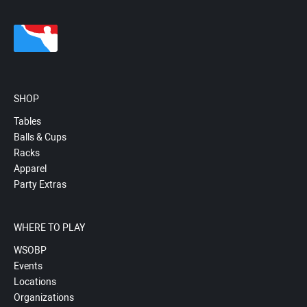
SHOP
Tables
Balls & Cups
Racks
Apparel
Party Extras
WHERE TO PLAY
WSOBP
Events
Locations
Organizations