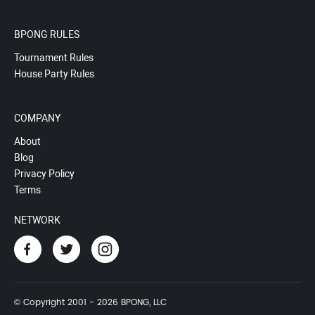
BPONG RULES
Tournament Rules
House Party Rules
COMPANY
About
Blog
Privacy Policy
Terms
NETWORK
© Copyright 2001 - 2026 BPONG, LLC