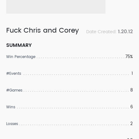
Fuck Chris and Corey
1.20.12
Date Created:
SUMMARY
75%
Win Percentage
1
#Events
8
#Games
6
Wins
2
Losses