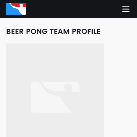
BEER PONG TEAM PROFILE