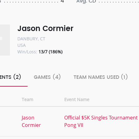
4
s
Avg. CD
Jason Cormier
DANBURY, CT
USA
Win/Loss:
13/7 (186%)
ENTS (2)
GAMES (4)
TEAM NAMES USED (1)
Team
Event Name
,
Jason
Official $5K Singles Tournament
Cormier
Pong VII