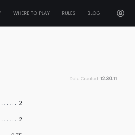
P
WHERE TO PLAY
RULES
BLOG
12.30.11
Date Created:
2
2