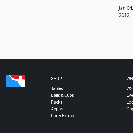
Jan 04
2012
SHOP
WH
Tables
WS
Balls & Cups
Eve
Racks
Loc
Apparel
Org
Party Extras