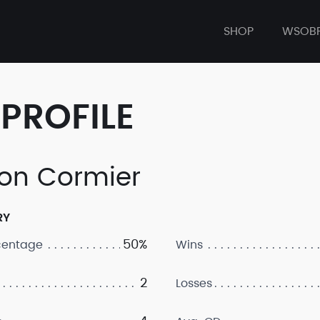
SHOP
WSOB
PROFILE
on Cormier
RY
50%
centage
Wins
2
Losses