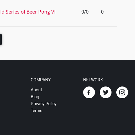
d Series of Beer Pong VII
0/0
0
COMPANY
NETWORK
About
Blog
Privacy Policy
Terms