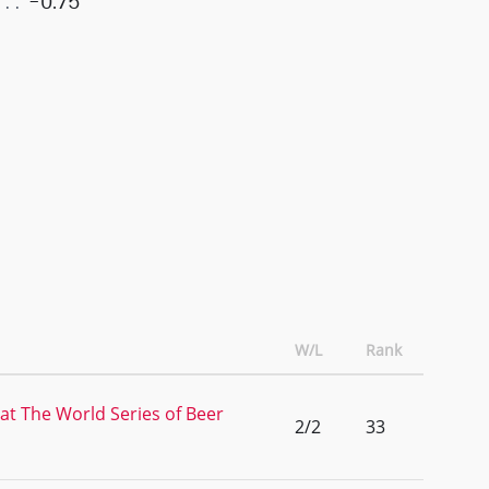
-0.75
W/L
Rank
 at The World Series of Beer
2/2
33