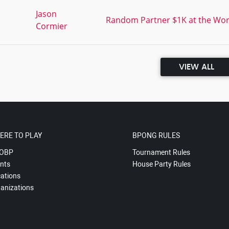
,
Jason
Random Partner $1K at the Worl
Cormier
VIEW ALL
ERE TO PLAY
BPONG RULES
OBP
Tournament Rules
nts
House Party Rules
ations
anizations