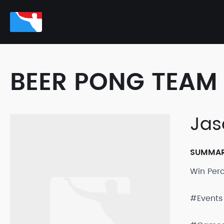
BEER PONG TEAM 
Jas
SUMMA
Win Per
#Events