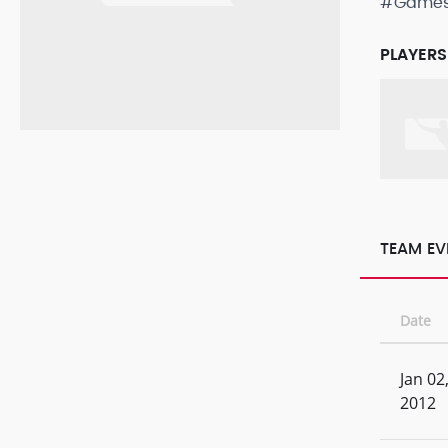
#Game
PLAYERS
TEAM EV
Date
Jan 02
2012