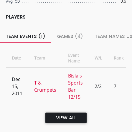
+0.5
Avg. CD
PLAYERS
TEAM EVENTS (1)
GAMES (4)
TEAM NAMES US
Event
Date
Team
W/L
Rank
Name
Bisla's
Dec
T &
Sports
15,
2/2
7
Crumpets
Bar
2011
12/15
VIEW ALL