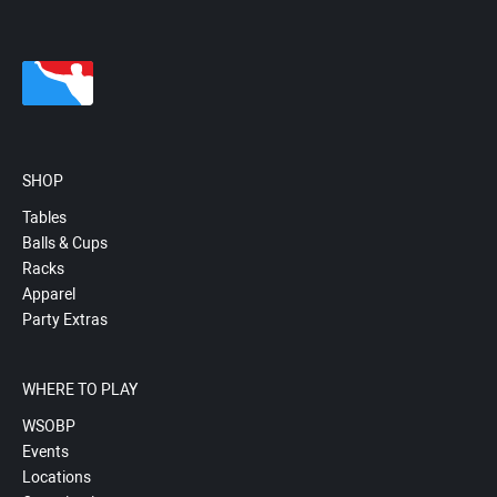
SHOP
Tables
Balls & Cups
Racks
Apparel
Party Extras
WHERE TO PLAY
WSOBP
Events
Locations