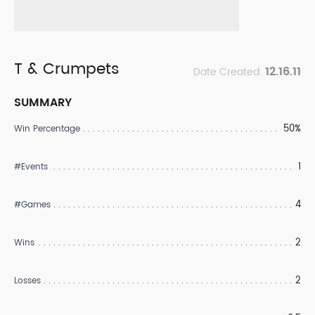
T & Crumpets
12.16.11
Date Created:
SUMMARY
50%
Win Percentage
1
#Events
4
#Games
2
Wins
2
Losses