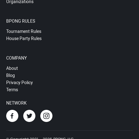
Organizations
BPONG RULES
Tournament Rules
House Party Rules
COMPANY
About
Blog
Privacy Policy
Terms
NETWORK