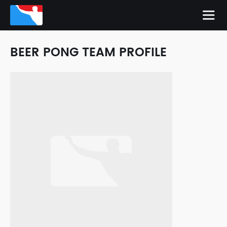
BEER PONG TEAM PROFILE