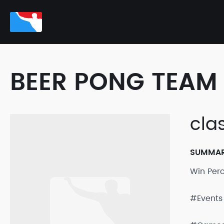
BEER PONG TEAM 
cla
SUMMA
Win Per
#Events