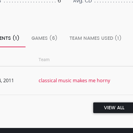
6
s
Avg. CD
ENTS (1)
GAMES (6)
TEAM NAMES USED (1)
Team
, 2011
classical music makes me horny
VIEW ALL