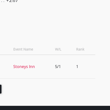
+2.67
Event Name
W/L
Rank
Stoneys Inn
5/1
1