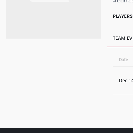
#Game
PLAYERS
TEAM EV
Date
Dec 14