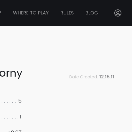
P
WHERE TO PLAY
RULES
BLOG
orny
12.15.11
Date Created:
5
1