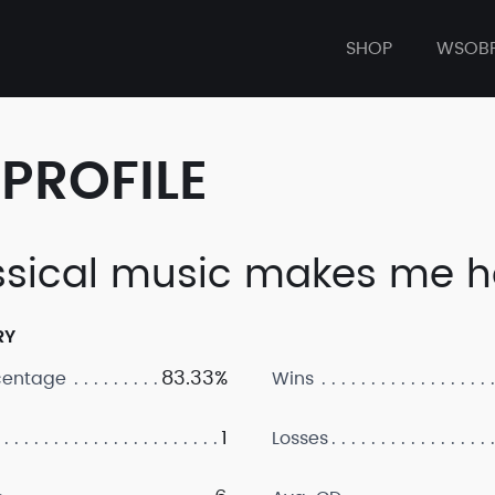
SHOP
WSOB
PROFILE
ssical music makes me h
RY
83.33%
centage
Wins
1
Losses