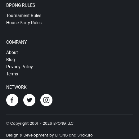
BPONG RULES
Tournament Rules
House Party Rules
COMPANY
About
Blog
Privacy Policy
Terms
NETWORK
© Copyright 2001 - 2026 BPONG, LLC
Design & Development by BPONG and Shakuro