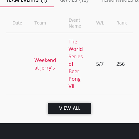
TEAM EVENTS (1)
GAMES (12)
TEAM NAMES US
Event
Date
Team
W/L
Rank
Name
The
World
Series
Weekend
of
5/7
256
at Jerry's
Beer
Pong
VII
VIEW ALL