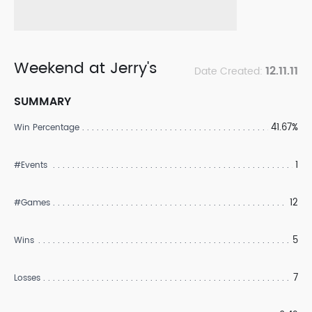
Weekend at Jerry's
12.11.11
Date Created:
SUMMARY
41.67%
Win Percentage
1
#Events
12
#Games
5
Wins
7
Losses