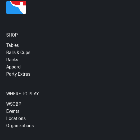
SHOP
Tables
Balls & Cups
Racks
Apparel
Party Extras
WHERE TO PLAY
WSOBP
Events
Locations
Organizations