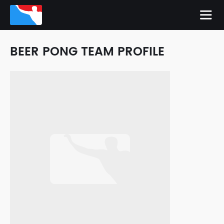
BEER PONG TEAM PROFILE