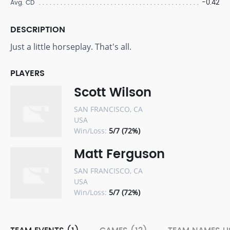
-0.42
Avg. CD
DESCRIPTION
Just a little horseplay. That's all.
PLAYERS
Scott Wilson
SAN FRANCISCO, CA
USA
Win/Loss:
5/7 (72%)
Matt Ferguson
SAN FRANCISCO, CA
USA
Win/Loss:
5/7 (72%)