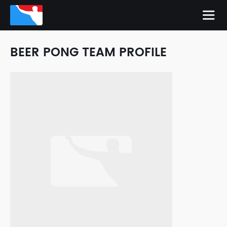
BEER PONG TEAM PROFILE