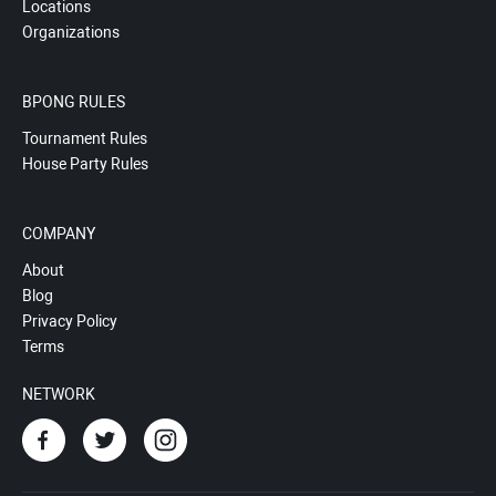
Locations
Organizations
BPONG RULES
Tournament Rules
House Party Rules
COMPANY
About
Blog
Privacy Policy
Terms
NETWORK