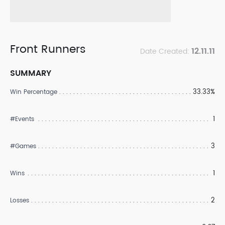
Front Runners
12.11.11
Date Created:
SUMMARY
33.33%
Win Percentage
1
#Events
3
#Games
1
Wins
2
Losses