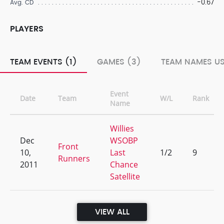
-0.67
Avg. CD
PLAYERS
TEAM EVENTS (1)
GAMES (3)
TEAM NAMES US
Event
Date
Team
W/L
Rank
Name
Willies
Dec
WSOBP
Front
10,
Last
1/2
9
Runners
2011
Chance
Satellite
VIEW ALL