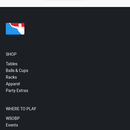
SHOP
Tables
Balls & Cups
Racks
Apparel
Party Extras
WHERE TO PLAY
WSOBP
Events