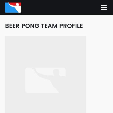
BEER PONG TEAM PROFILE