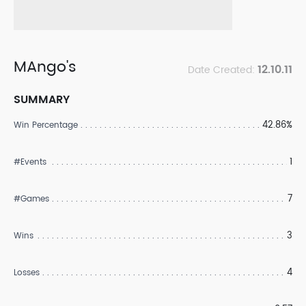
MAngo's
12.10.11
Date Created:
SUMMARY
42.86%
Win Percentage
1
#Events
7
#Games
3
Wins
4
Losses