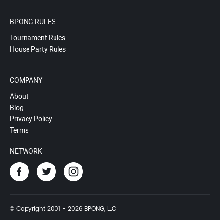
BPONG RULES
Tournament Rules
House Party Rules
COMPANY
About
Blog
Privacy Policy
Terms
NETWORK
© Copyright 2001 - 2026 BPONG, LLC