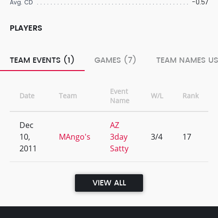
-0.57
Avg. CD
PLAYERS
TEAM EVENTS (1)
GAMES (7)
TEAM NAMES US
Event
Date
Team
W/L
Rank
Name
Dec
AZ
10,
MAngo's
3day
3/4
17
2011
Satty
VIEW ALL