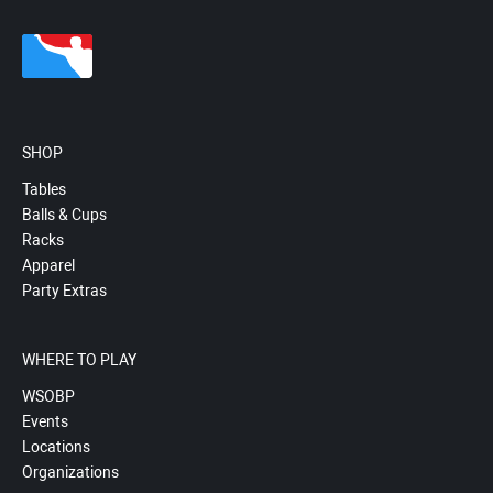
SHOP
Tables
Balls & Cups
Racks
Apparel
Party Extras
WHERE TO PLAY
WSOBP
Events
Locations
Organizations