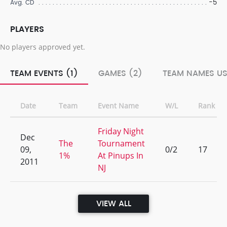
-5
Avg. CD
PLAYERS
No players approved yet.
TEAM EVENTS (1)
GAMES (2)
TEAM NAMES US
Date
Team
Event Name
W/L
Rank
Friday Night
Dec
The
Tournament
09,
0/2
17
1%
At Pinups In
2011
NJ
VIEW ALL