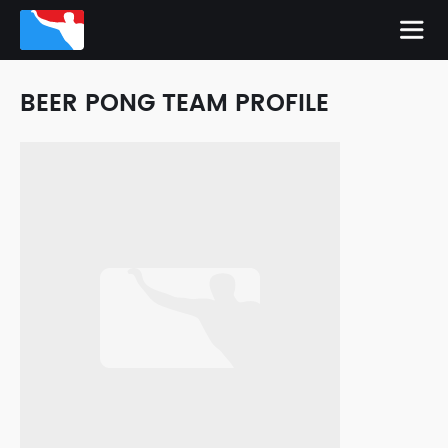
BEER PONG TEAM PROFILE