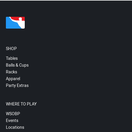
SHOP
Tables
Balls & Cups
Racks
Apparel
Party Extras
WHERE TO PLAY
WSOBP
Events
Locations