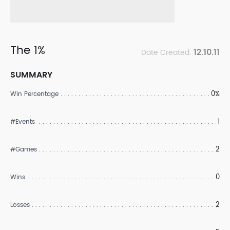
The 1%
12.10.11
Date Created:
SUMMARY
0%
Win Percentage
1
#Events
2
#Games
0
Wins
2
Losses