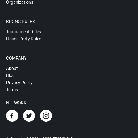
Organizations
BPONG RULES
Tournament Rules
House Party Rules
COMPANY
About
Blog
Privacy Policy
Terms
NETWORK