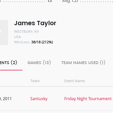
13
s
Avg. CD
James Taylor
WESTBURY, NY
USA
Win/Loss:
38/18 (212%)
ENTS (2)
GAMES (13)
TEAM NAMES USED (1)
Team
Event Name
, 2011
Santusky
Friday Night Tournament 