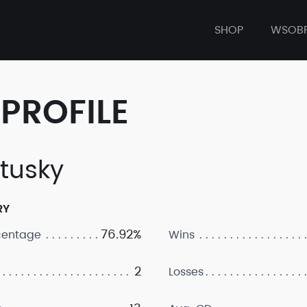
SHOP
WSOB
PROFILE
tusky
RY
76.92%
centage
Wins
2
Losses