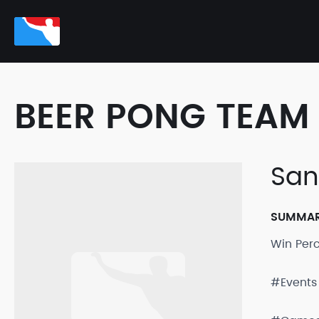
BEER PONG TEAM 
San
SUMMA
Win Per
#Events