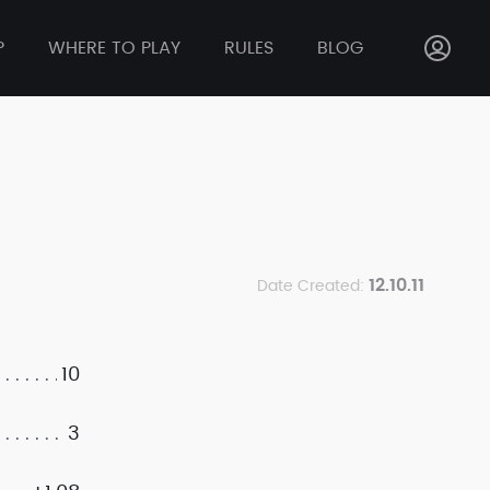
P
WHERE TO PLAY
RULES
BLOG
12.10.11
Date Created:
10
3