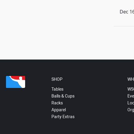
Dec 16
SHOP
WH
Tables
WS
Balls & Cups
Eve
Racks
Loc
Apparel
Org
Party Extras