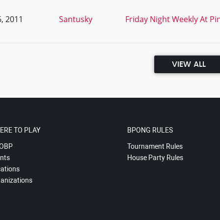
, 2011
Santusky
Friday Night Weekly At Pi
VIEW ALL
ERE TO PLAY
BPONG RULES
OBP
Tournament Rules
nts
House Party Rules
ations
anizations