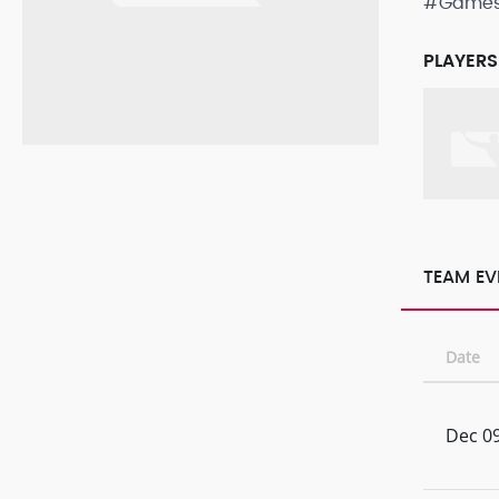
#Game
PLAYERS
TEAM EV
Date
Dec 09