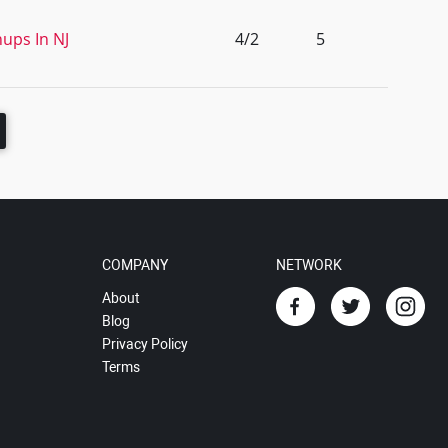
nups In NJ
4/2
5
COMPANY
NETWORK
About
Blog
Privacy Policy
Terms