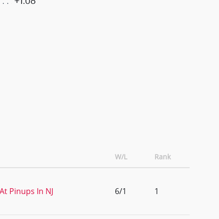
+1.08
W/L
Rank
At Pinups In NJ
6/1
1