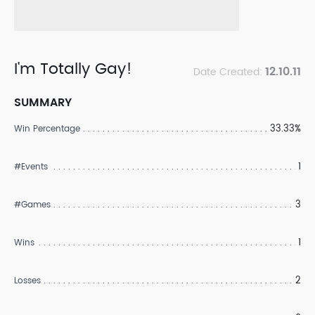
I'm Totally Gay!
12.10.11
Date Created:
SUMMARY
33.33%
Win Percentage
1
#Events
3
#Games
1
Wins
2
Losses