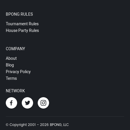
BPONG RULES
Tournament Rules
House Party Rules
COMPANY
About
Blog
Privacy Policy
Terms
NETWORK
© Copyright 2001 - 2026 BPONG, LLC