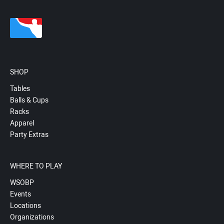
SHOP
Tables
Balls & Cups
Racks
Apparel
Party Extras
WHERE TO PLAY
WSOBP
Events
Locations
Organizations