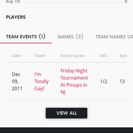
0
Avg. CD
PLAYERS
TEAM EVENTS (1)
GAMES (3)
TEAM NAMES US
Date
Team
Event Name
W/L
Rank
Friday Night
Dec
I'm
Tournament
09,
Totally
1/2
13
At Pinups In
2011
Gay!
NJ
VIEW ALL