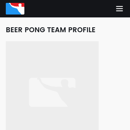
BEER PONG TEAM PROFILE