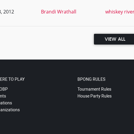
, 2012
Brandi Wrathall
whiskey rive
VIEW ALL
ERE TO PLAY
BPONG RULES
OBP
Tournament Rules
nts
House Party Rules
ations
anizations