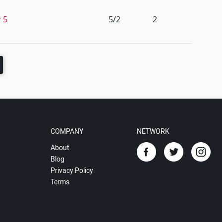
r 5
5/2
2
COMPANY
NETWORK
About
Blog
Privacy Policy
Terms