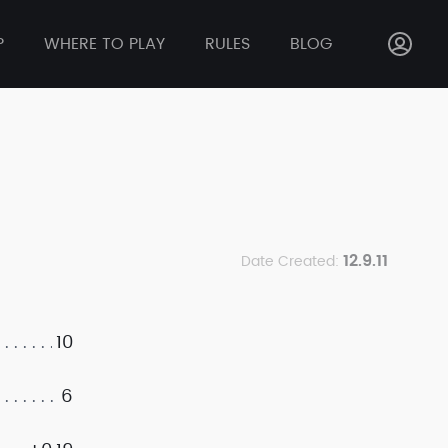
P
WHERE TO PLAY
RULES
BLOG
12.9.11
Date Created:
10
6