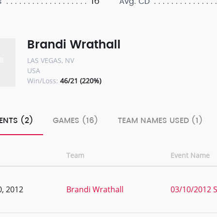
16
s
Avg. CD
Brandi Wrathall
LAS VEGAS, NV
USA
Win/Loss:
46/21 (220%)
ENTS (2)
GAMES (16)
TEAM NAMES USED (1)
Team
Event Name
, 2012
Brandi Wrathall
03/10/2012 S