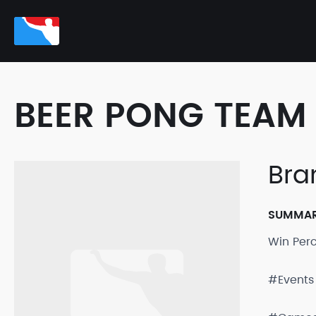
BEER PONG TEAM 
Bra
SUMMA
Win Per
#Events