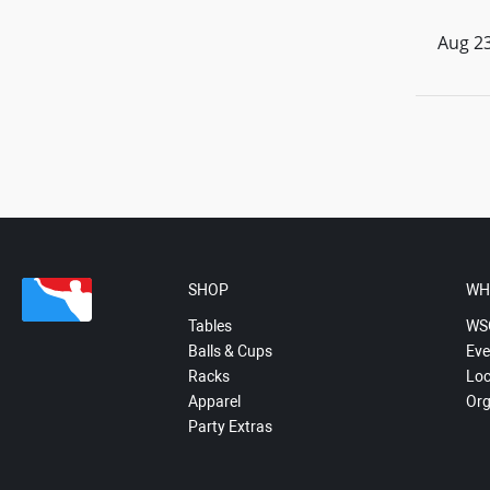
Aug 23
SHOP
WH
Tables
WS
Balls & Cups
Eve
Racks
Loc
Apparel
Org
Party Extras