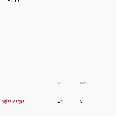
+0.19
W/L
Rank
ingles Vegas
5/4
5