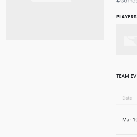
#Game
PLAYERS
TEAM EV
Date
Mar 10