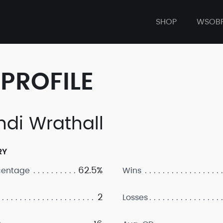
SHOP
WSOB
PROFILE
ndi Wrathall
RY
62.5%
centage
Wins
2
Losses