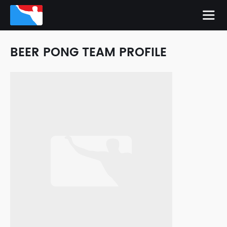
BEER PONG TEAM PROFILE