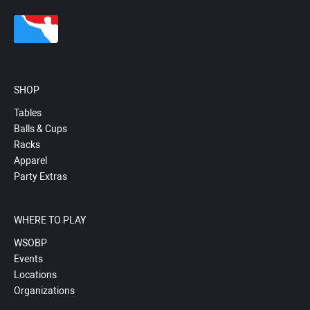
SHOP
Tables
Balls & Cups
Racks
Apparel
Party Extras
WHERE TO PLAY
WSOBP
Events
Locations
Organizations