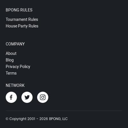
BPONG RULES
Tournament Rules
House Party Rules
COMPANY
About
Blog
Privacy Policy
Terms
NETWORK
© Copyright 2001 - 2026 BPONG, LLC