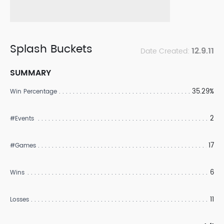
Splash Buckets
12.9.11
Date Created:
SUMMARY
35.29%
Win Percentage
2
#Events
17
#Games
6
Wins
11
Losses