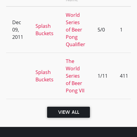
World
Dec
Series
Splash
09,
of Beer
5/0
1
Buckets
2011
Pong
Qualifier
The
World
Splash
Series
1/11
411
Buckets
of Beer
Pong VII
VIEW ALL