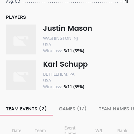
-1.41
Avg. CD
PLAYERS
Justin Mason
WASHINGTON, NJ
USA
Win/Loss:
6/11 (55%)
Karl Schupp
BETHLEHEM, PA
USA
Win/Loss:
6/11 (55%)
TEAM EVENTS (2)
GAMES (17)
TEAM NAMES U
Event
Date
Team
W/L
Rank
Name