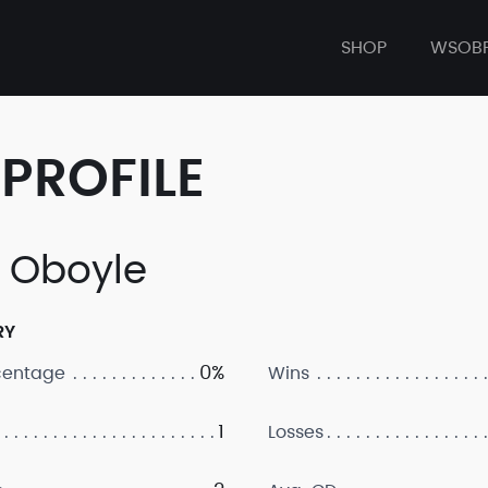
SHOP
WSOB
PROFILE
 Oboyle
RY
0%
centage
Wins
1
Losses