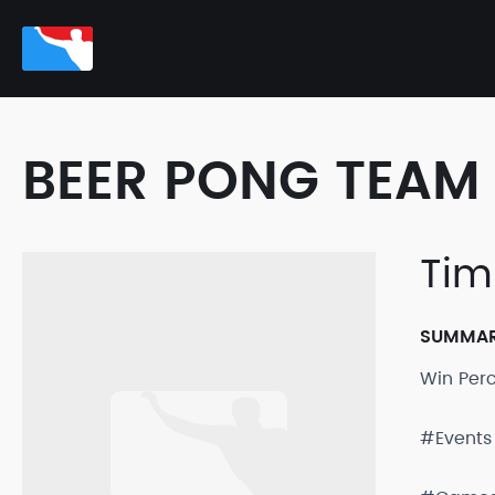
BEER PONG TEAM 
Tim
SUMMA
Win Per
#Events