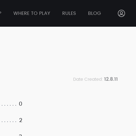
P
WHERE TO PLAY
RULES
BLOG
12.8.11
Date Created:
0
2