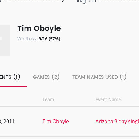
2
s
Avg. CD
Tim Oboyle
Win/Loss:
9/16 (57%)
ENTS (1)
GAMES (2)
TEAM NAMES USED (1)
Team
Event Name
, 2011
Tim Oboyle
Arizona 3 day singl