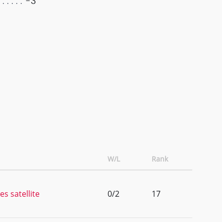
-3
W/L
Rank
es satellite
0/2
17