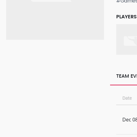
#Game
PLAYERS
TEAM EV
Date
Dec 08