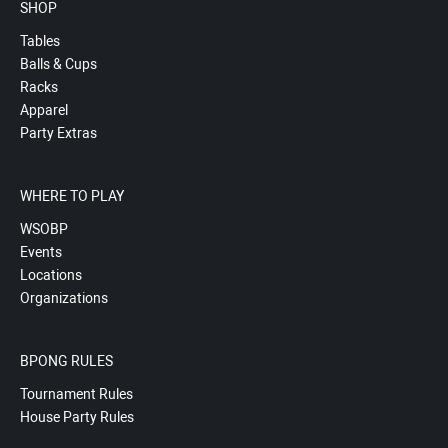
SHOP
Tables
Balls & Cups
Racks
Apparel
Party Extras
WHERE TO PLAY
WSOBP
Events
Locations
Organizations
BPONG RULES
Tournament Rules
House Party Rules