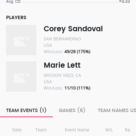
+0.33
Avg. CD
PLAYERS
Corey Sandoval
SAN BERNARDINO
USA
Win/Loss:
49/28 (175%)
Marie Lett
MISSION VIEJO, CA
USA
Win/Loss:
11/10 (111%)
TEAM EVENTS (1)
GAMES (6)
TEAM NAMES US
Date
Team
Event Name
W/L
Rank