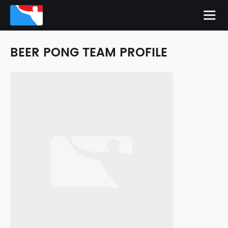
BEER PONG TEAM PROFILE