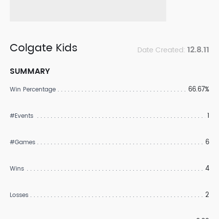
Colgate Kids
12.8.11
Date Created:
SUMMARY
66.67%
Win Percentage
1
#Events
6
#Games
4
Wins
2
Losses