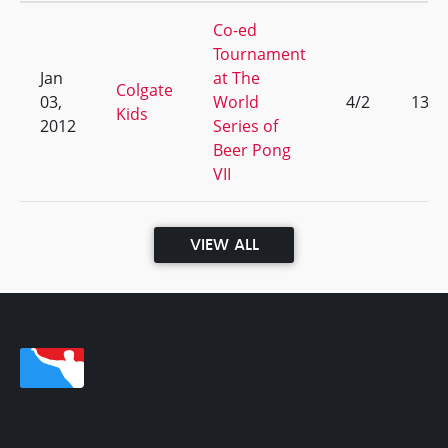
Co-ed
Tournament
Jan
at The
Colgate
03,
World
4/2
13
Kids
2012
Series of
Beer Pong
VII
VIEW ALL