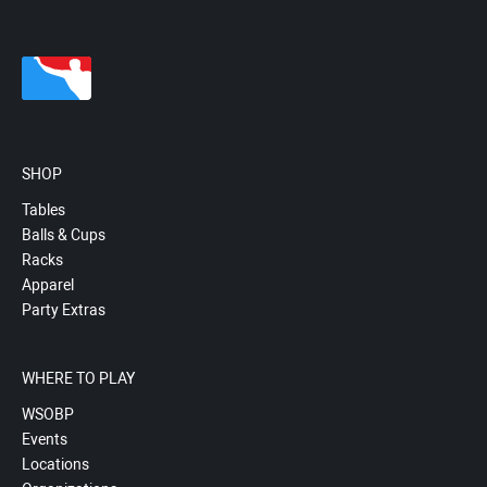
SHOP
Tables
Balls & Cups
Racks
Apparel
Party Extras
WHERE TO PLAY
WSOBP
Events
Locations