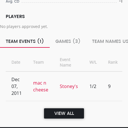
-1
Avg. CD
PLAYERS
No players approved yet.
TEAM EVENTS (1)
GAMES (3)
TEAM NAMES US
Event
Date
Team
W/L
Rank
Name
Dec
mac n
07,
Stoney's
1/2
9
cheese
2011
VIEW ALL