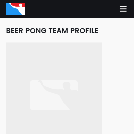
BEER PONG TEAM PROFILE