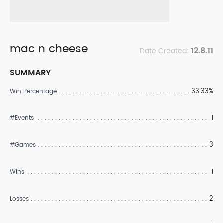
mac n cheese
12.8.11
Date Created:
SUMMARY
33.33%
Win Percentage
1
#Events
3
#Games
1
Wins
2
Losses