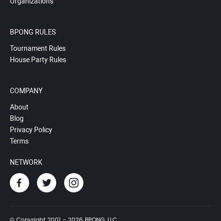
Organizations
BPONG RULES
Tournament Rules
House Party Rules
COMPANY
About
Blog
Privacy Policy
Terms
NETWORK
© Copyright 2001 - 2026 BPONG, LLC