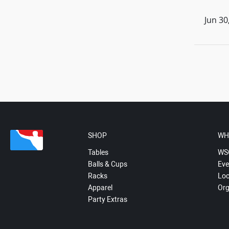
Jun 30
SHOP
WH
Tables
WS
Balls & Cups
Eve
Racks
Loc
Apparel
Org
Party Extras