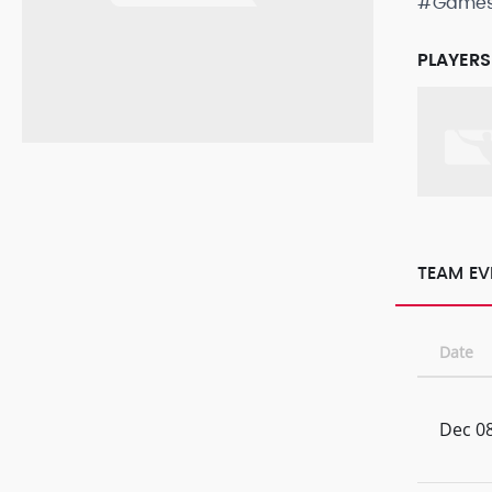
#Game
PLAYERS
TEAM EV
Date
Dec 08