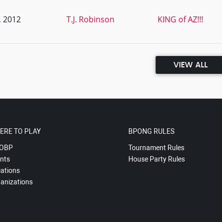
, 2012
T.J. Robinson
KING of AZ!!!
VIEW ALL
ERE TO PLAY
BPONG RULES
OBP
Tournament Rules
nts
House Party Rules
ations
anizations