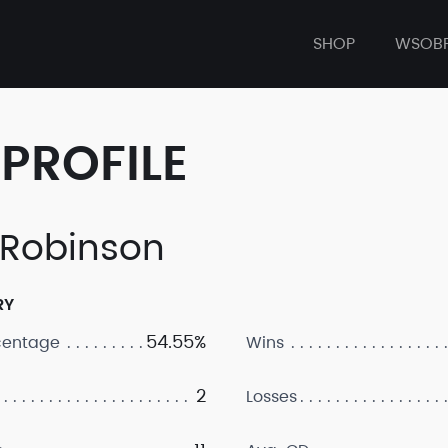
SHOP
WSOB
PROFILE
. Robinson
RY
54.55%
centage
Wins
2
Losses