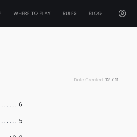
P
WHERE TO PLAY
RULES
BLOG
12.7.11
Date Created:
6
5