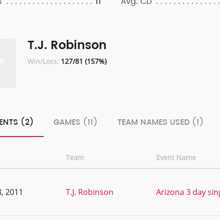
11
s
Avg. CD
T.J. Robinson
Win/Loss:
127/81 (157%)
ENTS (2)
GAMES (11)
TEAM NAMES USED (1)
Team
Event Name
, 2011
T.J. Robinson
Arizona 3 day sing