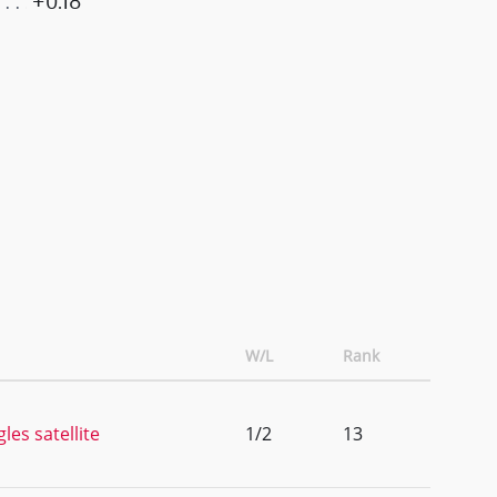
+0.18
W/L
Rank
les satellite
1/2
13