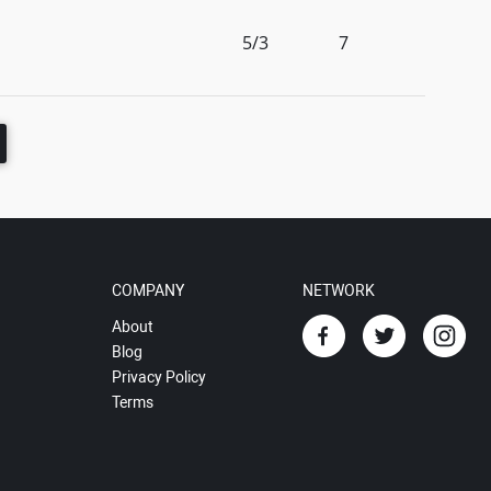
5/3
7
COMPANY
NETWORK
About
Blog
Privacy Policy
Terms