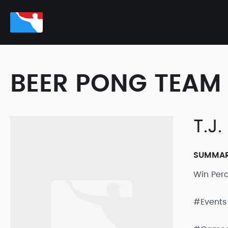
BEER PONG TEAM 
T.J
SUMMA
Win Per
#Events