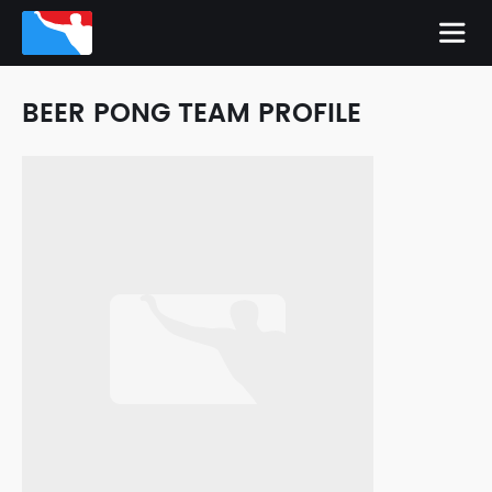
BEER PONG TEAM PROFILE