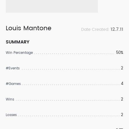
Louis Mantone
12.7.11
Date Created:
SUMMARY
50%
Win Percentage
2
#Events
4
#Games
2
Wins
2
Losses