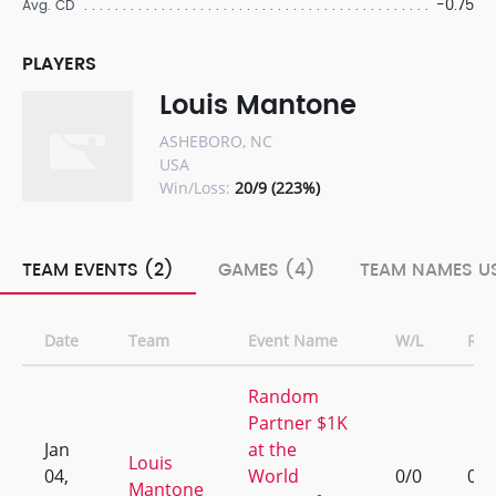
-0.75
Avg. CD
PLAYERS
Louis Mantone
ASHEBORO, NC
USA
Win/Loss:
20/9 (223%)
TEAM EVENTS (2)
GAMES (4)
TEAM NAMES US
Date
Team
Event Name
W/L
Ran
Random
Partner $1K
Jan
at the
Louis
04,
World
0/0
0
Mantone