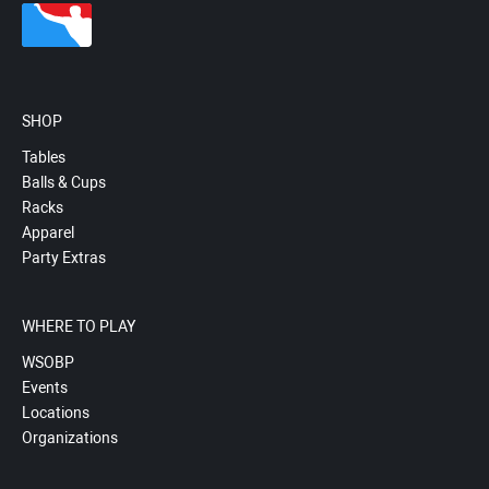
SHOP
Tables
Balls & Cups
Racks
Apparel
Party Extras
WHERE TO PLAY
WSOBP
Events
Locations
Organizations