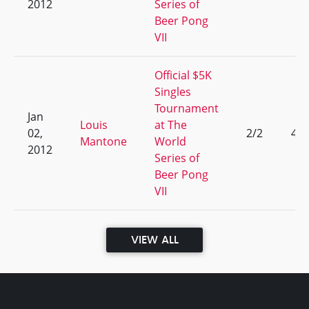
2012
Series of
Beer Pong
VII
Official $5K
Singles
Tournament
Jan
Louis
at The
02,
2/2
49
Mantone
World
2012
Series of
Beer Pong
VII
VIEW ALL