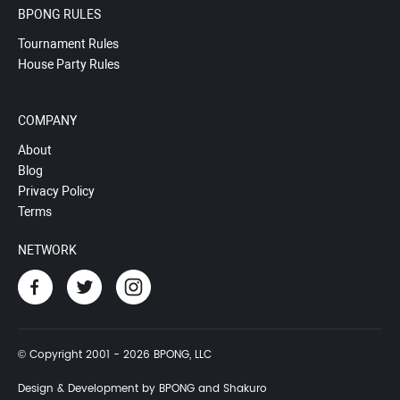
BPONG RULES
Tournament Rules
House Party Rules
COMPANY
About
Blog
Privacy Policy
Terms
NETWORK
© Copyright 2001 - 2026 BPONG, LLC
Design & Development by BPONG and Shakuro