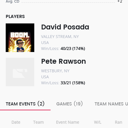
+2
Avg. CD
PLAYERS
David Posada
VALLEY STREAM, NY
USA
Win/Loss:
40/23 (174%)
Pete Rawson
WESTBURY, NY
USA
Win/Loss:
33/21 (158%)
TEAM EVENTS (2)
GAMES (19)
TEAM NAMES U
Date
Team
Event Name
W/L
Rank