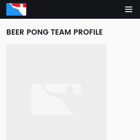
BEER PONG TEAM PROFILE