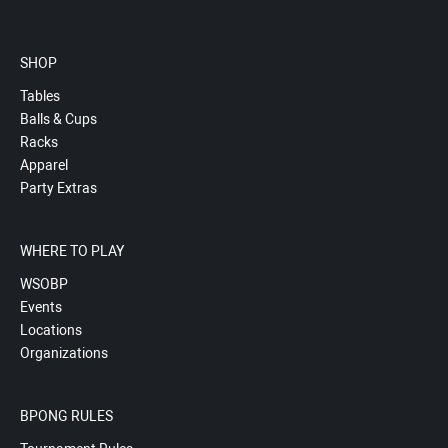
SHOP
Tables
Balls & Cups
Racks
Apparel
Party Extras
WHERE TO PLAY
WSOBP
Events
Locations
Organizations
BPONG RULES