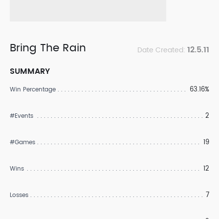
Bring The Rain
12.5.11
Date Created:
SUMMARY
63.16%
Win Percentage
2
#Events
19
#Games
12
Wins
7
Losses