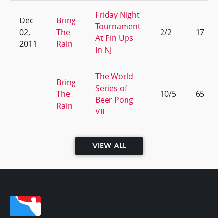
Friday Night
Dec
Bring
Tournament
02,
The
2/2
17
At Pin Ups
2011
Rain
In NJ
The World
Bring
Series of
The
10/5
65
Beer Pong
Rain
VII
VIEW ALL