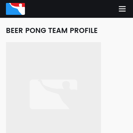
BEER PONG TEAM PROFILE