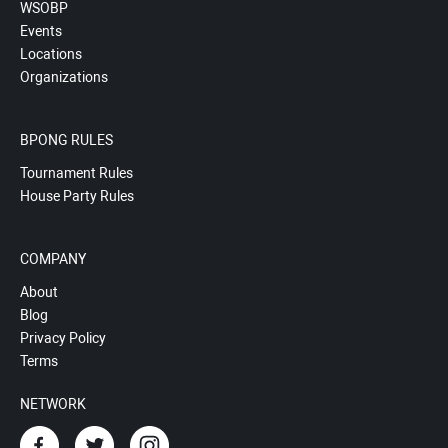
WSOBP
Events
Locations
Organizations
BPONG RULES
Tournament Rules
House Party Rules
COMPANY
About
Blog
Privacy Policy
Terms
NETWORK