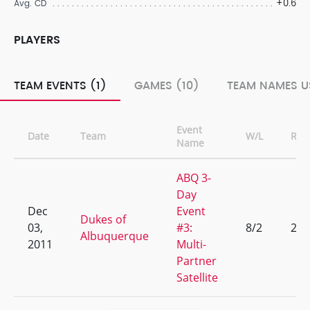
+0.6
Avg. CD
PLAYERS
TEAM EVENTS (1)
GAMES (10)
TEAM NAMES U
Event
Date
Team
W/L
Ran
Name
ABQ 3-
Day
Dec
Event
Dukes of
03,
#3:
8/2
2
Albuquerque
2011
Multi-
Partner
Satellite