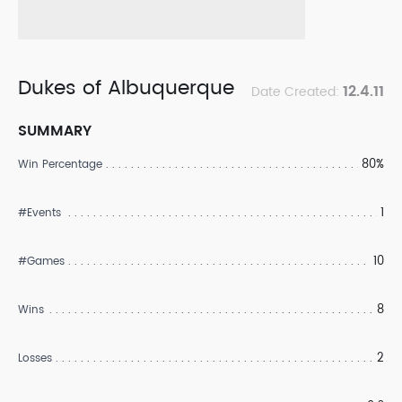
Dukes of Albuquerque
12.4.11
Date Created:
SUMMARY
80%
Win Percentage
1
#Events
10
#Games
8
Wins
2
Losses