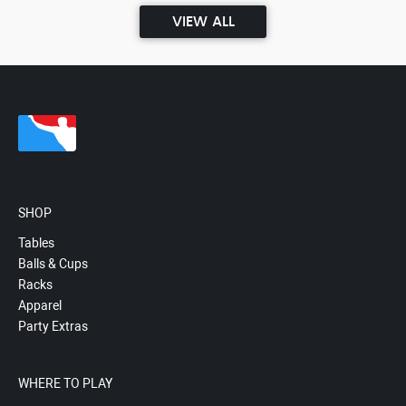
VIEW ALL
SHOP
Tables
Balls & Cups
Racks
Apparel
Party Extras
WHERE TO PLAY