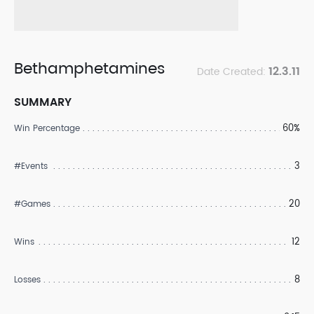
Bethamphetamines
12.3.11
Date Created:
SUMMARY
60%
Win Percentage
3
#Events
20
#Games
12
Wins
8
Losses