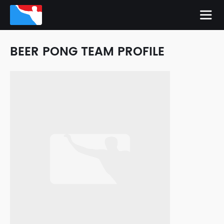
BEER PONG TEAM PROFILE