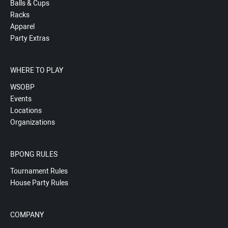
Balls & Cups
Racks
Apparel
Party Extras
WHERE TO PLAY
WSOBP
Events
Locations
Organizations
BPONG RULES
Tournament Rules
House Party Rules
COMPANY