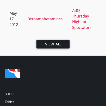
ABQ
May
Thursday
17,
Bethamphetamines
7/
Night at
2012
Spectators
VIEW ALL
SHOP
Tables