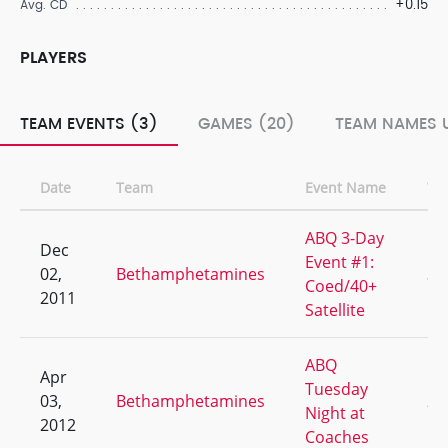
+0.15
Avg. CD
PLAYERS
TEAM EVENTS (3)
GAMES (20)
TEAM NAMES U
Date
Team
Event Name
W/
ABQ 3-Day
Dec
Event #1:
02,
Bethamphetamines
3/
Coed/40+
2011
Satellite
ABQ
Apr
Tuesday
03,
Bethamphetamines
2/
Night at
2012
Coaches