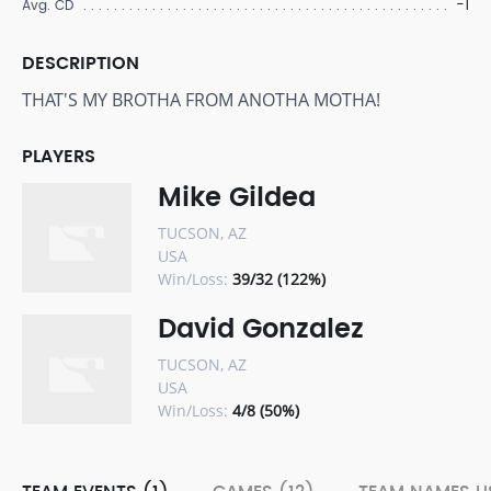
-1
Avg. CD
DESCRIPTION
THAT'S MY BROTHA FROM ANOTHA MOTHA!
PLAYERS
Mike Gildea
TUCSON, AZ
USA
Win/Loss:
39/32 (122%)
David Gonzalez
TUCSON, AZ
USA
Win/Loss:
4/8 (50%)