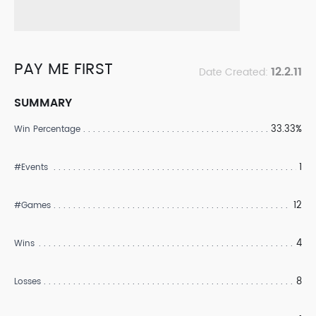
PAY ME FIRST
12.2.11
Date Created:
SUMMARY
33.33%
Win Percentage
1
#Events
12
#Games
4
Wins
8
Losses