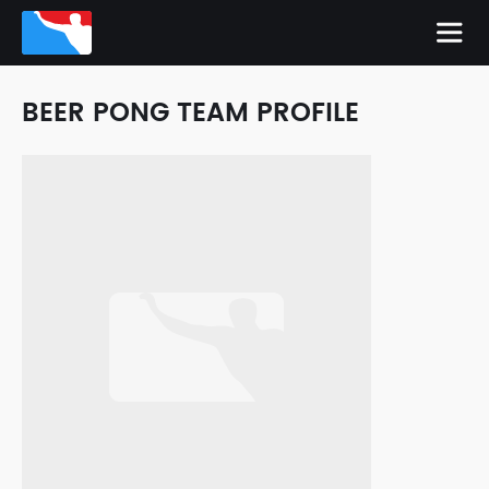
BEER PONG TEAM PROFILE