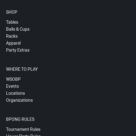
SHOP
Tables
Balls & Cups
Racks
Apparel
Party Extras
WHERE TO PLAY
WSOBP
Events
Locations
Organizations
BPONG RULES
Tournament Rules