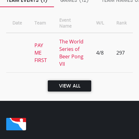
TEAM EVENTS (1)
GAMES (12)
TEAM NAMES US
Event
Date
Team
W/L
Rank
Name
The World
PAY
Series of
ME
4/8
297
Beer Pong
FIRST
VII
VIEW ALL