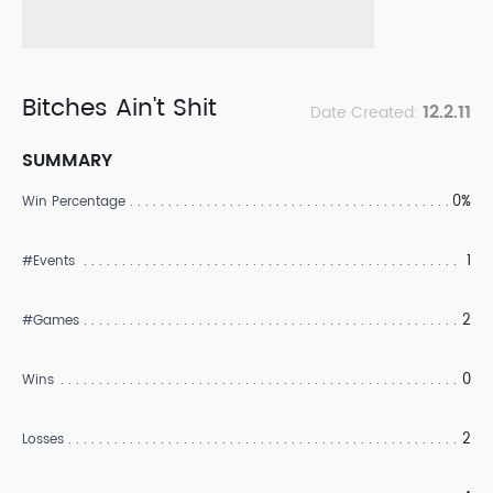
Bitches Ain't Shit
12.2.11
Date Created:
SUMMARY
0%
Win Percentage
1
#Events
2
#Games
0
Wins
2
Losses