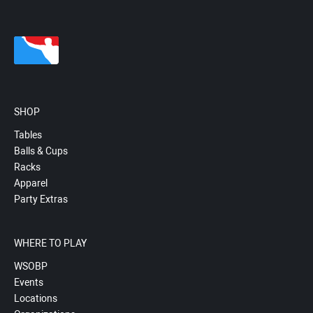
SHOP
Tables
Balls & Cups
Racks
Apparel
Party Extras
WHERE TO PLAY
WSOBP
Events
Locations