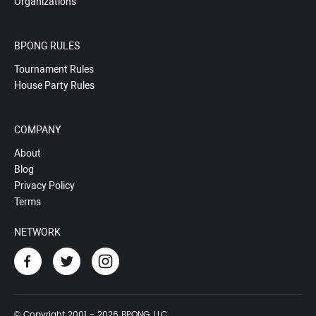
Organizations
BPONG RULES
Tournament Rules
House Party Rules
COMPANY
About
Blog
Privacy Policy
Terms
NETWORK
© Copyright 2001 - 2026 BPONG, LLC