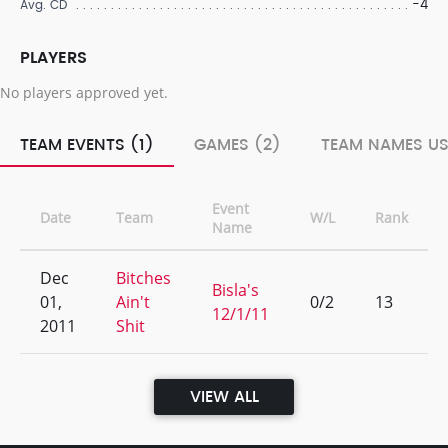
-4
Avg. CD
PLAYERS
No players approved yet.
TEAM EVENTS (1)
GAMES (2)
TEAM NAMES US
Event
Date
Team
W/L
Rank
Name
Dec
Bitches
Bisla's
01,
Ain't
0/2
13
12/1/11
2011
Shit
VIEW ALL