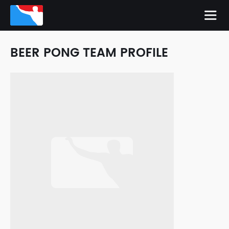
BEER PONG TEAM PROFILE