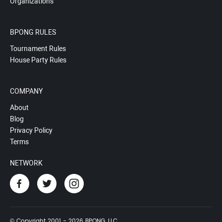
Organizations
BPONG RULES
Tournament Rules
House Party Rules
COMPANY
About
Blog
Privacy Policy
Terms
NETWORK
© Copyright 2001 - 2026 BPONG, LLC