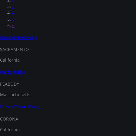
3
4
5
6
Nor Cal Beer Pong
SACRAMENTO
California
Paddy Kellys
PEABODY
Massachusetts
Ocean Grown Pong
CORONA
California