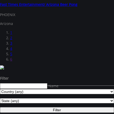
Fast Times Entertainment/ Arizona Beer Pong
PHOENIX
Arizona
1
2
3
4
5
6
Filter
Name