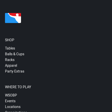
SHOP
Tables
Balls & Cups
Racks
Apparel
Party Extras
WHERE TO PLAY
WSOBP
Events
Locations