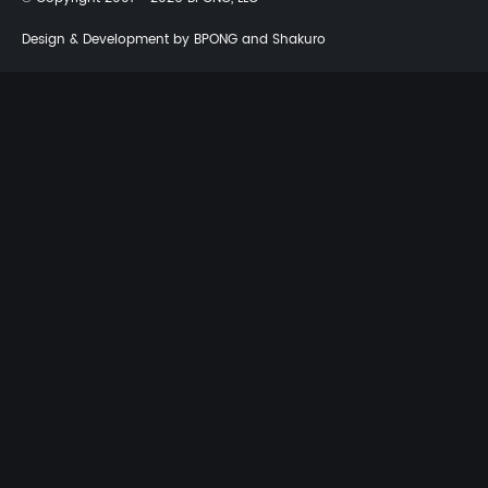
Design & Development by BPONG and Shakuro