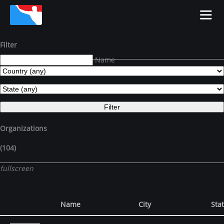
Filter
Name
Organizations
(104)
fullscreen
Name
City
Sta