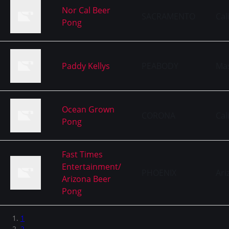
Nor Cal Beer
SACRAMENTO
Cal
Pong
Paddy Kellys
PEABODY
Ma
Ocean Grown
CORONA
Cal
Pong
Fast Times
Entertainment/
PHOENIX
Ari
Arizona Beer
Pong
1
2