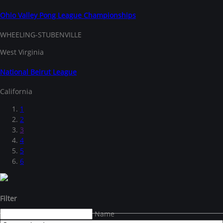
Ohio Valley Pong League Championships
WHEELING-STUBENVILLE
West Virginia
National Beirut League
California
1
2
3
4
5
6
Filter
Name