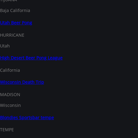
Baja California
Utah Beer Pong
HURRICANE
Utah
High Desert Beer Pong League
California
Wisconsin Death Trip
MADISON
Wisconsin
Blondies Sportsbar tempe
TEMPE