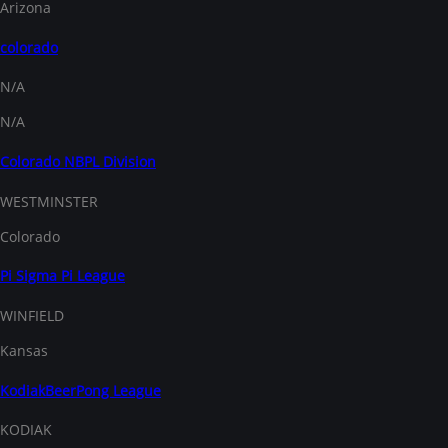
Arizona
colorado
N/A
N/A
Colorado NBPL Division
WESTMINSTER
Colorado
Pi Sigma Pi League
WINFIELD
Kansas
KodiakBeerPong League
KODIAK