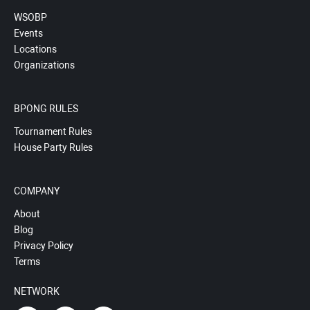
WSOBP
Events
Locations
Organizations
BPONG RULES
Tournament Rules
House Party Rules
COMPANY
About
Blog
Privacy Policy
Terms
NETWORK