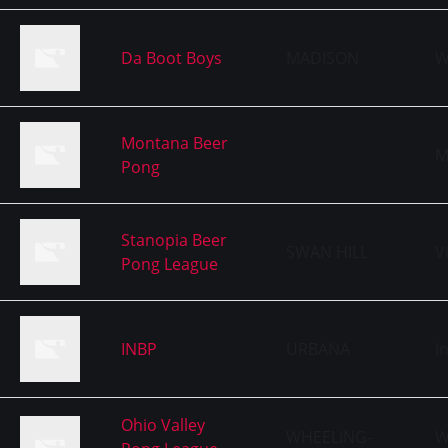
Da Boot Boys
MADISON
W
Montana Beer
M
Pong
Stanopia Beer
SWAN HILL
V
Pong League
INBP
URBANA
I
Ohio Valley
WHEELING-
W