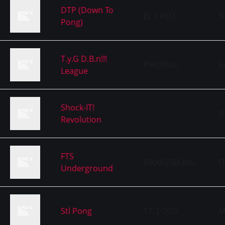
DTP (Down To
EL PASO
T
Pong)
T.y.G D.B.n!!!
PHOENIX
A
League
Shock-IT!
Il
Revolution
FTS
DRAKESBURG
O
Underground
Stl Pong
ST. LOUIS
M