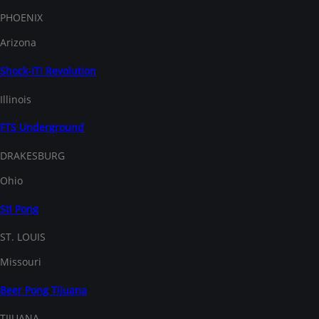
PHOENIX
Arizona
Shock-IT! Revolution
Illinois
FTS Underground
DRAKESBURG
Ohio
Stl Pong
ST. LOUIS
Missouri
Beer Pong Tijuana
TIJUANA