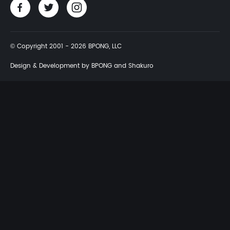
© Copyright 2001 - 2026 BPONG, LLC
Design & Development by BPONG and Shakuro