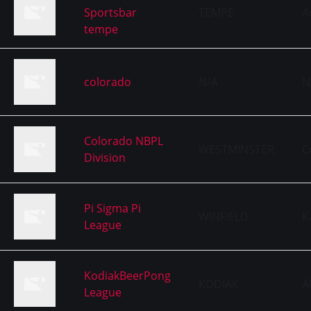
Sportsbar
TEMPE
A
tempe
colorado
N/A
N
Colorado NBPL
WESTMINSTER
C
Division
Pi Sigma Pi
WINFIELD
K
League
KodiakBeerPong
KODIAK
A
League