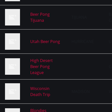
Beer Pong
B
TIJUANA
Tijuana
C
Utah Beer Pong
HURRICANE
U
High Desert
Beer Pong
C
League
Wisconsin
MADISON
W
Death Trip
Blondies