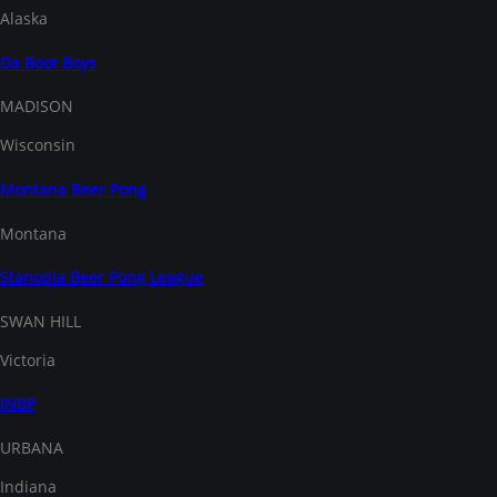
Alaska
Da Boot Boys
MADISON
Wisconsin
Montana Beer Pong
Montana
Stanopia Beer Pong League
SWAN HILL
Victoria
INBP
URBANA
Indiana