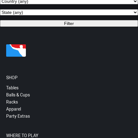
SHOP
Tables
Balls & Cups
Racks
Apparel
Party Extras
WHERE TO PLAY