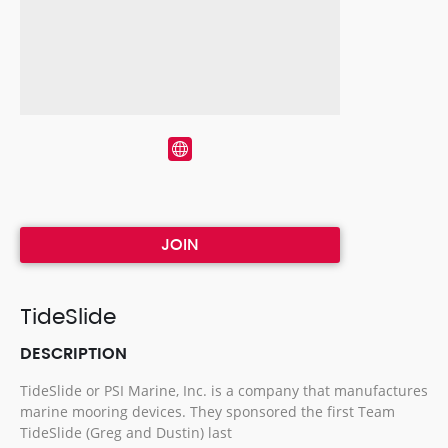
JOIN
TideSlide
DESCRIPTION
TideSlide or PSI Marine, Inc. is a company that manufactures
marine mooring devices. They sponsored the first Team
TideSlide (Greg and Dustin) last