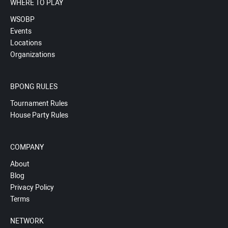
WHERE TO PLAY
WSOBP
Events
Locations
Organizations
BPONG RULES
Tournament Rules
House Party Rules
COMPANY
About
Blog
Privacy Policy
Terms
NETWORK