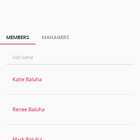
MEMBERS
MANAGERS
Full name
Katie Baluha
Renee Baluha
Mark Baluha