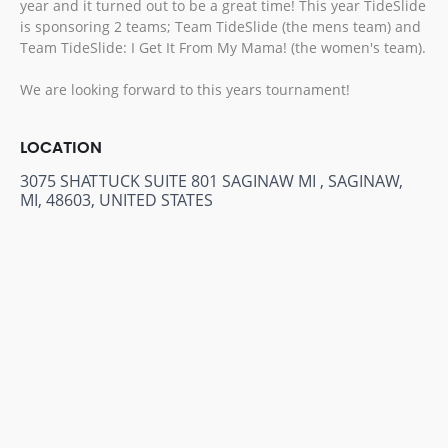
year and it turned out to be a great time! This year TideSlide
is sponsoring 2 teams; Team TideSlide (the mens team) and
Team TideSlide: I Get It From My Mama! (the women's team).
We are looking forward to this years tournament!
LOCATION
3075 SHATTUCK SUITE 801 SAGINAW MI , SAGINAW,
MI, 48603, UNITED STATES