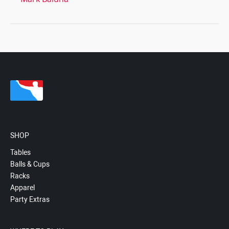
SHOP
Tables
Balls & Cups
Racks
Apparel
Party Extras