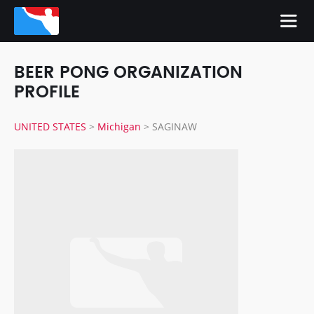
BEER PONG ORGANIZATION
PROFILE
UNITED STATES
>
Michigan
>
SAGINAW