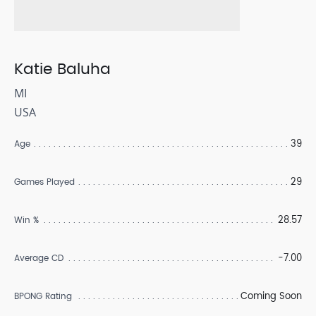
Katie Baluha
MI
USA
39
Age
29
Games Played
28.57
Win %
-7.00
Average CD
Coming Soon
BPONG Rating