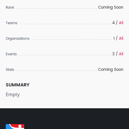
Coming Soon
Rank
4 /
All
Teams
1 /
All
Organizations
3 /
All
Events
Coming Soon
Stats
SUMMARY
Empty