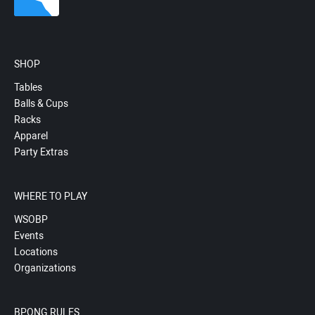
SHOP
Tables
Balls & Cups
Racks
Apparel
Party Extras
WHERE TO PLAY
WSOBP
Events
Locations
Organizations
BPONG RULES