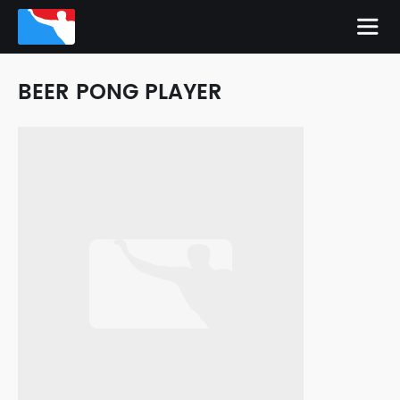
BEER PONG PLAYER